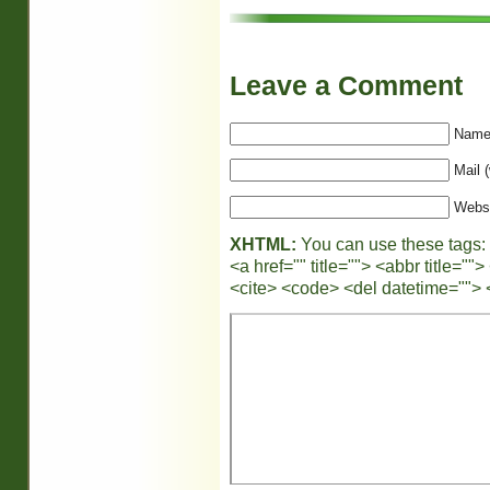
Leave a Comment
Name 
Mail (
Webs
XHTML:
You can use these tags:
<a href="" title=""> <abbr title="
<cite> <code> <del datetime=""> 