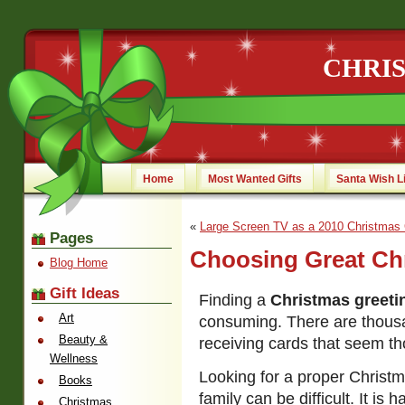
CHRI
Home
Most Wanted Gifts
Santa Wish L
«
Large Screen TV as a 2010 Christmas 
Pages
Choosing Great Ch
Blog Home
Gift Ideas
Finding a
Christmas greeti
Art
consuming. There are thousa
Beauty &
receiving cards that seem th
Wellness
Looking for a proper Christm
Books
family can be difficult. It is
Christmas