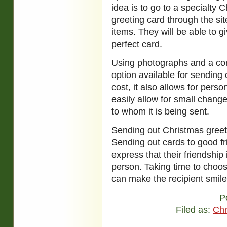
idea is to go to a specialty 
greeting card through the sit
items. They will be able to 
perfect card.
Using photographs and a com
option available for sending o
cost, it also allows for pers
easily allow for small chan
to whom it is being sent.
Sending out Christmas greet
Sending out cards to good fr
express that their friendship
person. Taking time to choos
can make the recipient smile
P
Filed as:
Chr