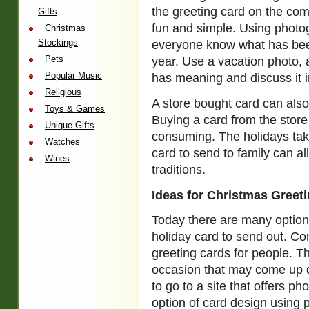
the greeting card on the com
Gifts
fun and simple. Using photog
Christmas
Stockings
everyone know what has bee
Pets
year. Use a vacation photo, a
Popular Music
has meaning and discuss it in
Religious
A store bought card can also
Toys & Games
Buying a card from the store
Unique Gifts
consuming. The holidays take
Watches
card to send to family can al
Wines
traditions.
Ideas for Christmas Greet
Today there are many option
holiday card to send out. Co
greeting cards for people. T
occasion that may come up d
to go to a site that offers ph
option of card design using 