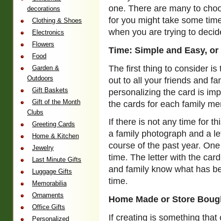
one. There are many to choos
decorations
for you might take some time
Clothing & Shoes
when you are trying to decide
Electronics
Flowers
Time: Simple and Easy, or
Food
The first thing to consider i
Garden &
Outdoors
out to all your friends and fam
Gift Baskets
personalizing the card is imp
Gift of the Month
the cards for each family me
Clubs
If there is not any time for t
Greeting Cards
a family photograph and a l
Home & Kitchen
course of the past year. One
Jewelry
time. The letter with the car
Last Minute Gifts
and family know what has be
Luggage Gifts
time.
Memorabilia
Ornaments
Home Made or Store Boug
Office Gifts
If creating is something tha
Personalized