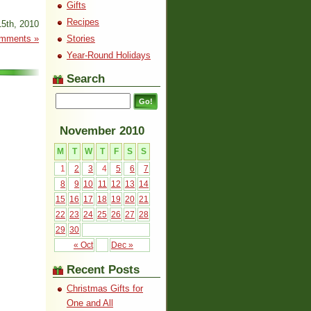
Gifts
Recipes
5th, 2010
mments »
Stories
Year-Round Holidays
Search
November 2010
M
T
W
T
F
S
S
1
2
3
4
5
6
7
8
9
10
11
12
13
14
15
16
17
18
19
20
21
22
23
24
25
26
27
28
29
30
« Oct
Dec »
Recent Posts
Christmas Gifts for
One and All