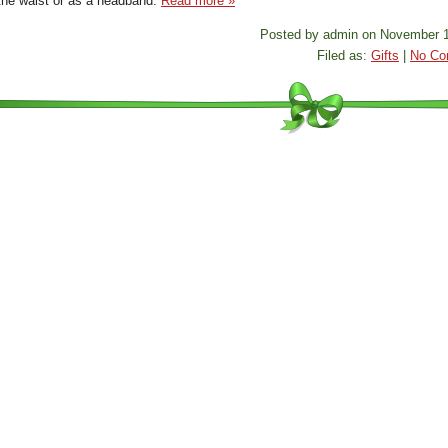
the waist or as a headband.
Read more »
Posted by admin on November 1
Filed as:
Gifts
|
No Co