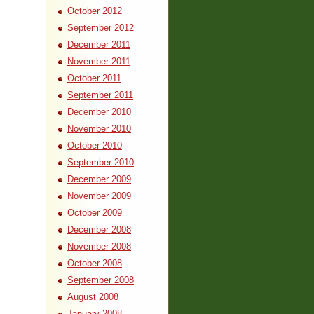
October 2012
September 2012
December 2011
November 2011
October 2011
September 2011
December 2010
November 2010
October 2010
September 2010
December 2009
November 2009
October 2009
December 2008
November 2008
October 2008
September 2008
August 2008
January 2008