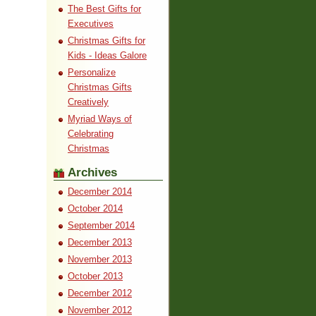
The Best Gifts for
Executives
Christmas Gifts for
Kids - Ideas Galore
Personalize
Christmas Gifts
Creatively
Myriad Ways of
Celebrating
Christmas
Archives
December 2014
October 2014
September 2014
December 2013
November 2013
October 2013
December 2012
November 2012