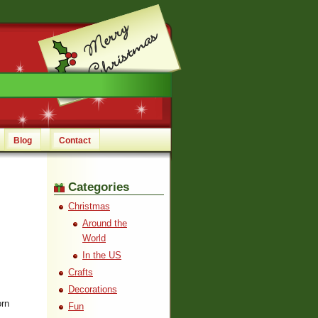
Blog
Contact
Categories
Christmas
Around the
World
In the US
Crafts
Decorations
orn
Fun