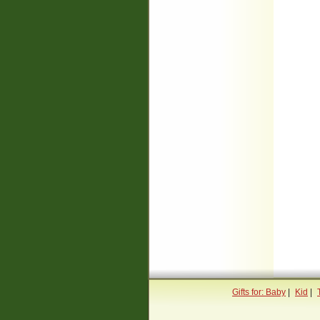
Gifts for: Baby
|
Kid
|