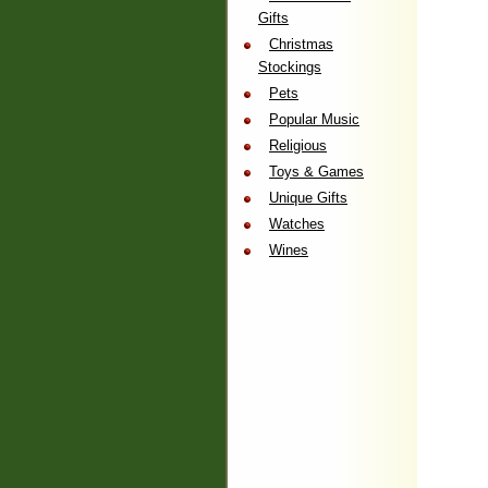
Gifts
Christmas
Stockings
Pets
Popular Music
Religious
Toys & Games
Unique Gifts
Watches
Wines