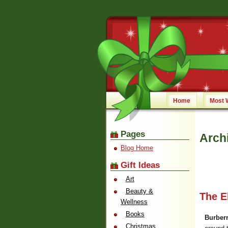
Home
Most 
Pages
Arch
Blog Home
Gift Ideas
Art
Beauty &
The E
Wellness
Books
Burberr
Christmas