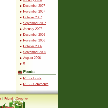
December 2007
November 2007
October 2007
September 2007
January 2007
December 2006
November 2006
October 2006
September 2006
August 2006
0
Feeds
RSS 2 Posts
RSS 2 Comments
r
|
Friend
|
Coworker