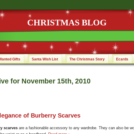
CHRISTMAS BLOG
Wanted Gifts
Santa Wish List
The Christmas Story
Ecards
ive for November 15th, 2010
legance of Burberry Scarves
y scarves
are a fashionable accessory to any wardrobe. They can also be w