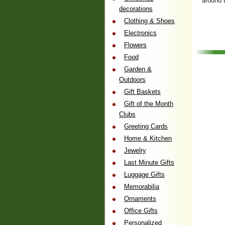
around 
decorations
Clothing & Shoes
Electronics
Flowers
Food
Garden &
Outdoors
Gift Baskets
Gift of the Month
Clubs
Greeting Cards
Home & Kitchen
Jewelry
Last Minute Gifts
Luggage Gifts
Memorabilia
Ornaments
Office Gifts
Personalized