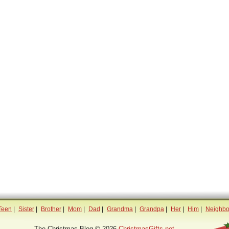
Teen
|
Sister
|
Brother
|
Mom
|
Dad
|
Grandma
|
Grandpa
|
Her
|
Him
|
Neighbo
The Christmas Blog © 2026
ChristmasGifts.net