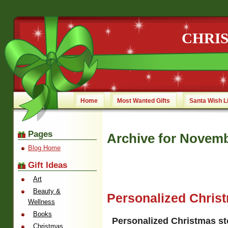
CHRI
Home
Most Wanted Gifts
Santa Wish L
Pages
Archive for Novemb
Blog Home
Gift Ideas
Art
Beauty &
Personalized Chris
Wellness
Books
Personalized Christmas s
Christmas