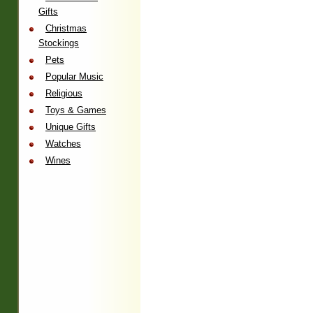
Gifts
Christmas
Stockings
Pets
Popular Music
Religious
Toys & Games
Unique Gifts
Watches
Wines