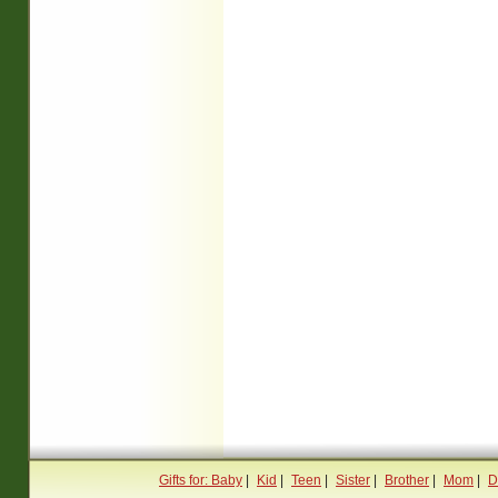
Gifts for: Baby
|
Kid
|
Teen
|
Sister
|
Brother
|
Mom
|
D