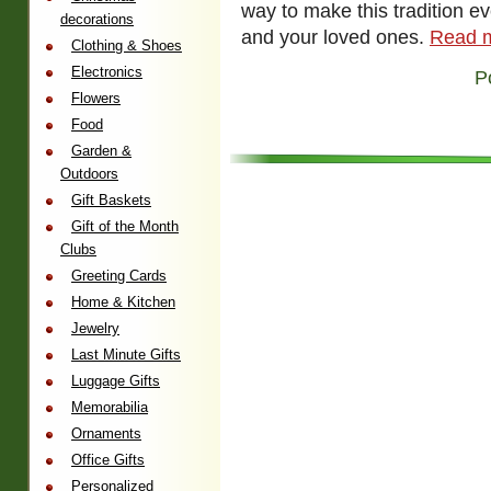
way to make this tradition e
decorations
and your loved ones.
Read 
Clothing & Shoes
Electronics
P
Flowers
Food
Garden &
Outdoors
Gift Baskets
Gift of the Month
Clubs
Greeting Cards
Home & Kitchen
Jewelry
Last Minute Gifts
Luggage Gifts
Memorabilia
Ornaments
Office Gifts
Personalized