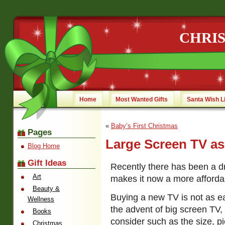
CHRI
Home
Most Wanted Gifts
Santa Wish L
«
Baby’s First Christmas
Pages
Large Screen TV as
Blog Home
Gift Ideas
Recently there has been a d
Art
makes it now a more affordabl
Beauty &
Buying a new TV is not as eas
Wellness
the advent of big screen TV, 
Books
consider such as the size, p
Christmas