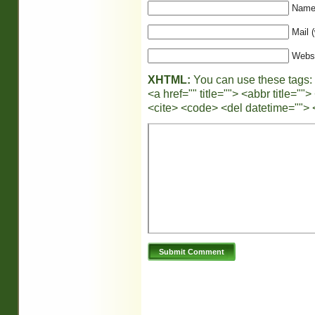
Name 
Mail (
Webs
XHTML:
You can use these tags:
<a href="" title=""> <abbr title="
<cite> <code> <del datetime=""> 