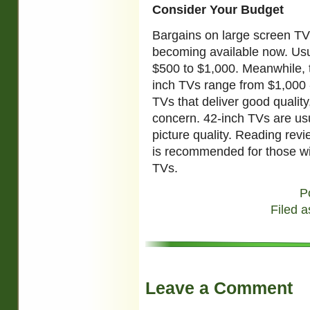
Consider Your Budget
Bargains on large screen TV 
becoming available now. Usu
$500 to $1,000. Meanwhile, t
inch TVs range from $1,000 -
TVs that deliver good quality,
concern. 42-inch TVs are usu
picture quality. Reading revi
is recommended for those wi
TVs.
P
Filed a
Leave a Comment