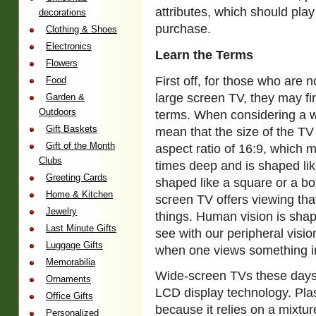
attributes, which should play
decorations
purchase.
Clothing & Shoes
Electronics
Learn the Terms
Flowers
First off, for those who are 
Food
large screen TV, they may fi
Garden &
Outdoors
terms. When considering a w
Gift Baskets
mean that the size of the T
Gift of the Month
aspect ratio of 16:9, which m
Clubs
times deep and is shaped like
Greeting Cards
shaped like a square or a bo
Home & Kitchen
screen TV offers viewing th
Jewelry
things. Human vision is sha
Last Minute Gifts
see with our peripheral visio
Luggage Gifts
when one views something in 
Memorabilia
Wide-screen TVs these days 
Ornaments
LCD display technology. Plas
Office Gifts
because it relies on a mixtur
Personalized