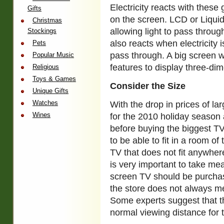
Electricity reacts with these
Gifts
on the screen. LCD or Liquid
Christmas
allowing light to pass through
Stockings
also reacts when electricity i
Pets
pass through. A big screen wi
Popular Music
features to display three-di
Religious
Toys & Games
Consider the Size
Unique Gifts
Watches
With the drop in prices of la
Wines
for the 2010 holiday season
before buying the biggest T
to be able to fit in a room of
TV that does not fit anywhere
is very important to take m
screen TV should be purchase
the store does not always m
Some experts suggest that t
normal viewing distance for 