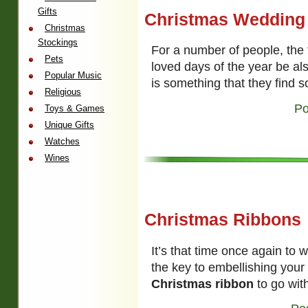
Gifts
Christmas Wedding
Christmas
Stockings
For a number of people, the 
Pets
loved days of the year be als
Popular Music
is something that they find s
Religious
Po
Toys & Games
Unique Gifts
Watches
Wines
Christmas Ribbons
It’s that time once again to 
the key to embellishing your 
Christmas ribbon
to go with