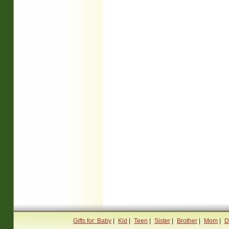
Gifts for: Baby
|
Kid
|
Teen
|
Sister
|
Brother
|
Mom
|
D