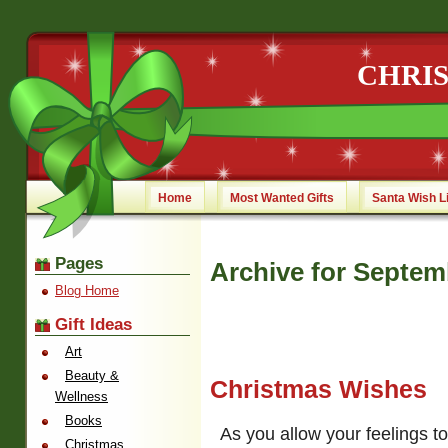
CHRI
Home
Most Wanted Gifts
Santa Wish L
Pages
Archive for Septem
Blog Home
Gift Ideas
Art
Beauty &
Christmas Wishes
Wellness
Books
As you allow your feelings t
Christmas