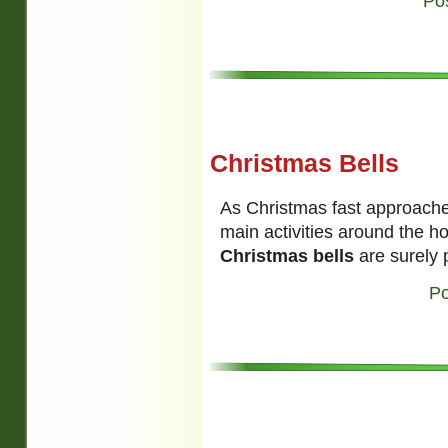
Po
Christmas Bells
As Christmas fast approaches
main activities around the h
Christmas bells
are surely p
Po