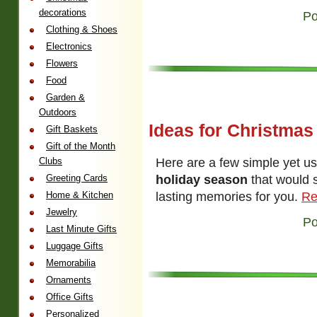
decorations
Po
Clothing & Shoes
Electronics
Flowers
Food
Garden &
Outdoors
Ideas for Christmas
Gift Baskets
Gift of the Month
Here are a few simple yet u
Clubs
holiday season
that would 
Greeting Cards
lasting memories for you.
Re
Home & Kitchen
Jewelry
Po
Last Minute Gifts
Luggage Gifts
Memorabilia
Ornaments
Office Gifts
Personalized