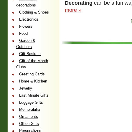
Decorating
can be a fun way
decorations
more »
Clothing & Shoes
Electronics
Flowers
Food
Garden &
Outdoors
Gift Baskets
Gift of the Month
Clubs
Greeting Cards
Home & Kitchen
Jewelry
Last Minute Gifts
Luggage Gifts
Memorabilia
Ornaments
Office Gifts
Personalized