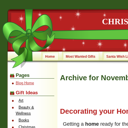
CHRI
Home
Most Wanted Gifts
Santa Wish L
Pages
Archive for Novemb
Blog Home
Gift Ideas
Art
Beauty &
Decorating your Ho
Wellness
Books
Getting a
home
ready for th
Christmas