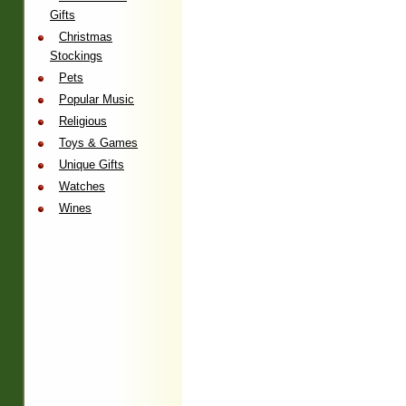
Gifts
Christmas
Stockings
Pets
Popular Music
Religious
Toys & Games
Unique Gifts
Watches
Wines