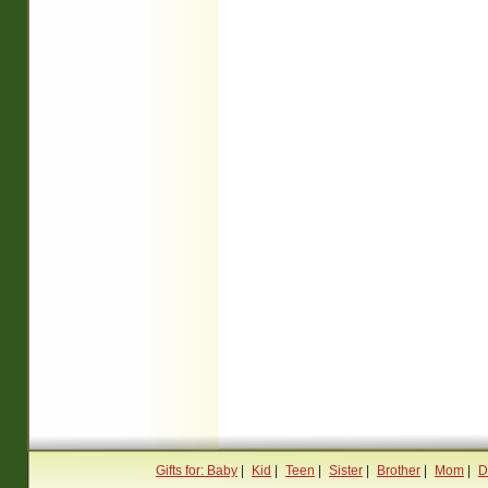
Gifts for: Baby
|
Kid
|
Teen
|
Sister
|
Brother
|
Mom
|
D