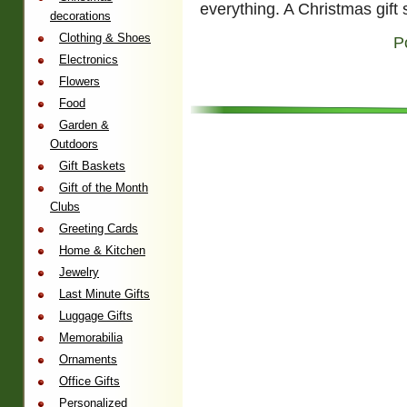
everything. A Christmas gift 
decorations
Clothing & Shoes
P
Electronics
Flowers
Food
Garden &
Outdoors
Gift Baskets
Gift of the Month
Clubs
Greeting Cards
Home & Kitchen
Jewelry
Last Minute Gifts
Luggage Gifts
Memorabilia
Ornaments
Office Gifts
Personalized