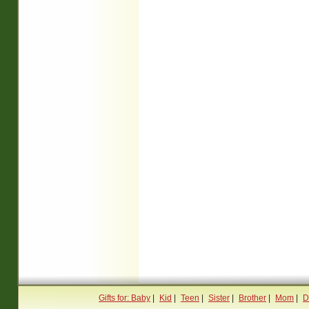
Gifts for: Baby
|
Kid
|
Teen
|
Sister
|
Brother
|
Mom
|
D