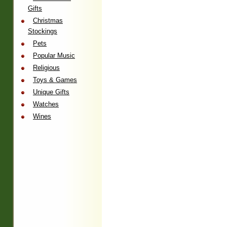
Gifts
Christmas
Stockings
Pets
Popular Music
Religious
Toys & Games
Unique Gifts
Watches
Wines