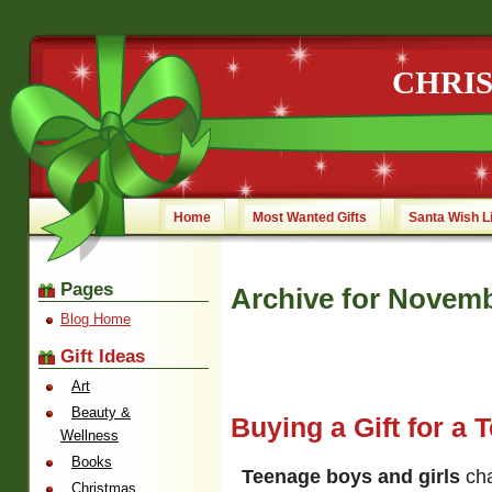
CHRI
Home
Most Wanted Gifts
Santa Wish L
Pages
Archive for Novemb
Blog Home
Gift Ideas
Art
Beauty &
Buying a Gift for a 
Wellness
Books
Teenage boys and girls
cha
Christmas