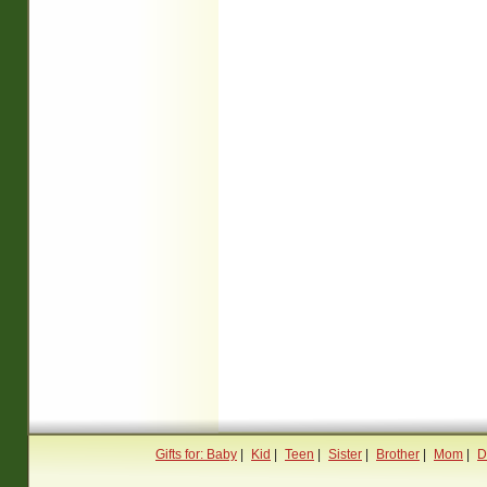
Gifts for: Baby
|
Kid
|
Teen
|
Sister
|
Brother
|
Mom
|
D