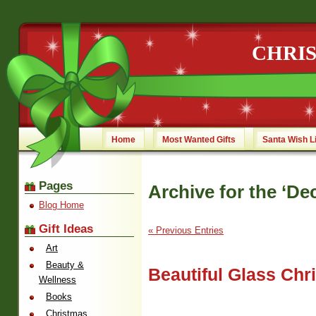
CHRI
Home
Most Wanted Gifts
Santa Wish L
Pages
Archive for the ‘De
Blog Home
Gift Ideas
« Previous Entries
Art
Beauty &
Beautiful Glass Ch
Wellness
Books
Christmas