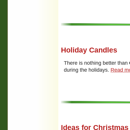
Holiday Candles
There is nothing better than
during the holidays.
Read mo
Ideas for Christmas