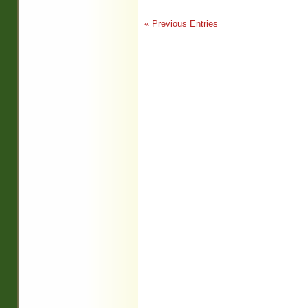
« Previous Entries