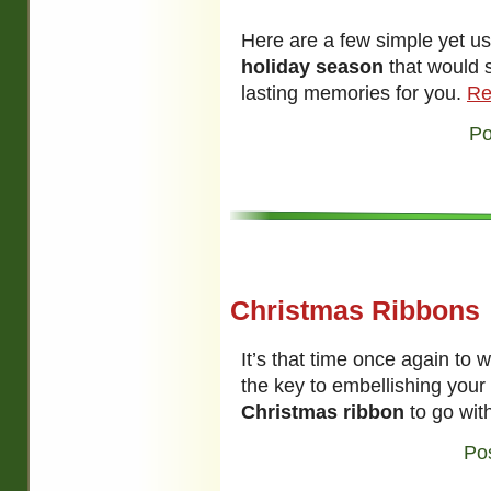
Here are a few simple yet u
holiday season
that would 
lasting memories for you.
Re
Po
Christmas Ribbons
It’s that time once again to 
the key to embellishing your 
Christmas ribbon
to go with
Po