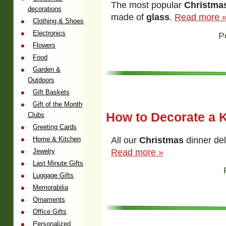
The most popular
Christma
decorations
made of
glass
.
Read more 
Clothing & Shoes
Electronics
P
Flowers
Food
Garden &
Outdoors
Gift Baskets
Gift of the Month
How to Decorate a K
Clubs
Greeting Cards
All our
Christmas
dinner de
Home & Kitchen
Read more »
Jewelry
Last Minute Gifts
Luggage Gifts
Memorabilia
Ornaments
Office Gifts
Personalized