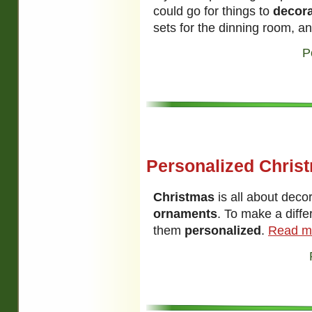
could go for things to
decor
sets for the dinning room, a
P
Personalized Chris
Christmas
is all about dec
ornaments
. To make a diff
them
personalized
.
Read m