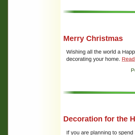
Merry Christmas
Wishing all the world a Happ
decorating your home.
Read
P
Decoration for the 
If you are planning to spen