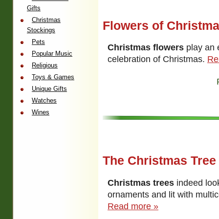
Gifts
Christmas
Flowers of Christm
Stockings
Pets
Christmas flowers
play an e
Popular Music
celebration of Christmas.
Re
Religious
Toys & Games
Unique Gifts
Watches
Wines
The Christmas Tree
Christmas trees
indeed loo
ornaments and lit with multic
Read more »