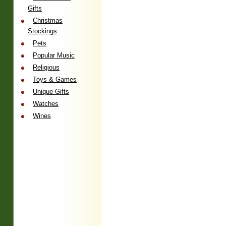
Gifts
Christmas
Stockings
Pets
Popular Music
Religious
Toys & Games
Unique Gifts
Watches
Wines