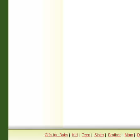
Gifts for: Baby
|
Kid
|
Teen
|
Sister
|
Brother
|
Mom
|
D