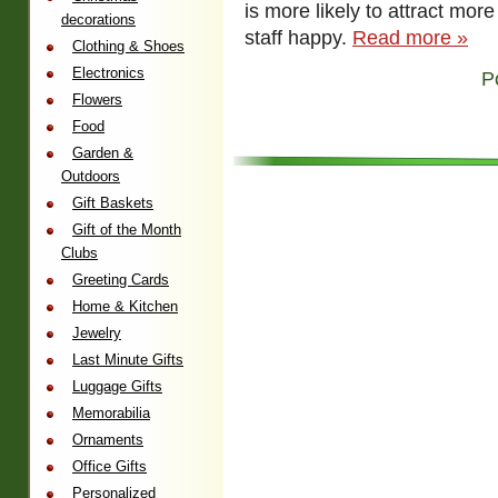
is more likely to attract mo
decorations
staff happy.
Read more »
Clothing & Shoes
Electronics
P
Flowers
Food
Garden &
Outdoors
Gift Baskets
Gift of the Month
Clubs
Greeting Cards
Home & Kitchen
Jewelry
Last Minute Gifts
Luggage Gifts
Memorabilia
Ornaments
Office Gifts
Personalized