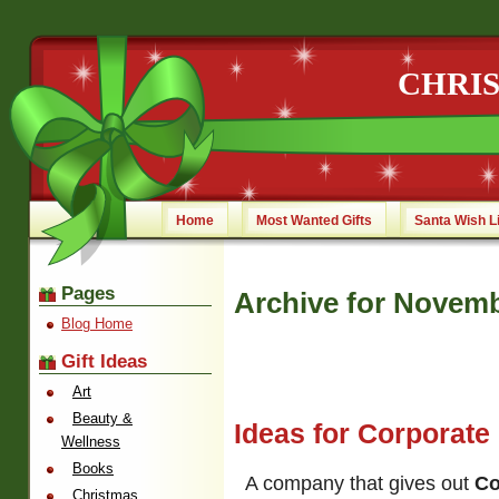
CHRI
Home
Most Wanted Gifts
Santa Wish L
Pages
Archive for Novemb
Blog Home
Gift Ideas
Art
Beauty &
Ideas for Corporate
Wellness
Books
A company that gives out
Co
Christmas