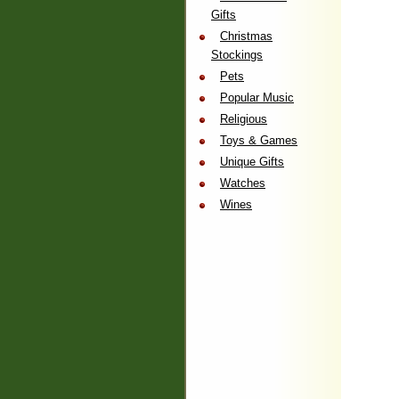
Gifts
Christmas
Stockings
Pets
Popular Music
Religious
Toys & Games
Unique Gifts
Watches
Wines