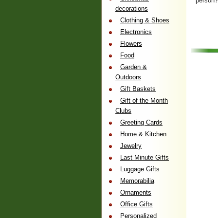
person
decorations
Clothing & Shoes
Electronics
Flowers
Food
Garden &
Outdoors
Gift Baskets
Gift of the Month
Clubs
Greeting Cards
Home & Kitchen
Jewelry
Last Minute Gifts
Luggage Gifts
Memorabilia
Ornaments
Office Gifts
Personalized