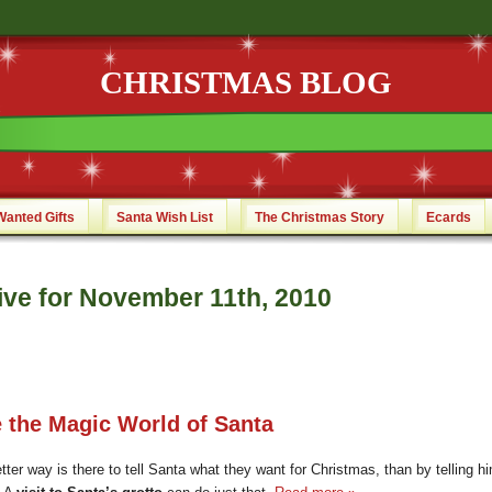
CHRISTMAS BLOG
Wanted Gifts
Santa Wish List
The Christmas Story
Ecards
ive for November 11th, 2010
e the Magic World of Santa
ter way is there to tell Santa what they want for Christmas, than by telling hi