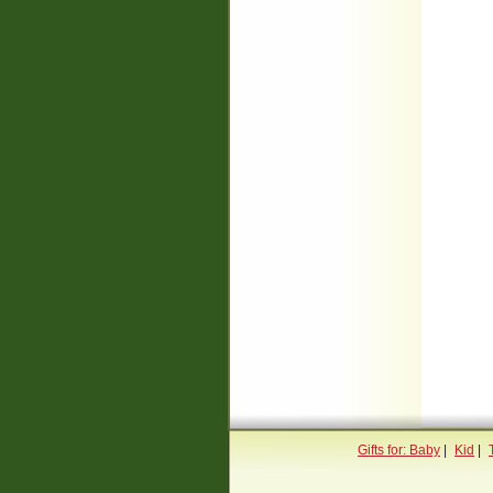
Gifts for: Baby
|
Kid
|