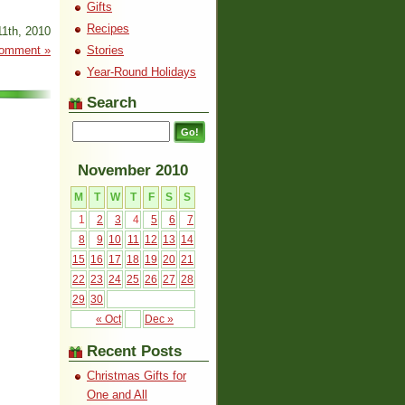
Gifts
Recipes
1th, 2010
omment »
Stories
Year-Round Holidays
Search
November 2010
M
T
W
T
F
S
S
1
2
3
4
5
6
7
8
9
10
11
12
13
14
15
16
17
18
19
20
21
22
23
24
25
26
27
28
29
30
« Oct
Dec »
Recent Posts
Christmas Gifts for
One and All