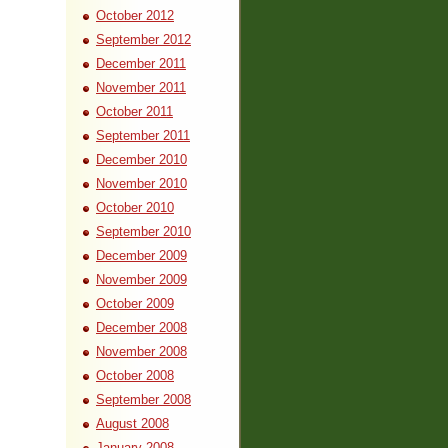
October 2012
September 2012
December 2011
November 2011
October 2011
September 2011
December 2010
November 2010
October 2010
September 2010
December 2009
November 2009
October 2009
December 2008
November 2008
October 2008
September 2008
August 2008
January 2008