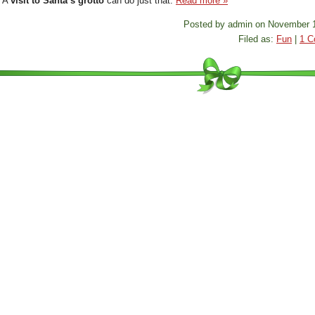
? A
visit to Santa’s grotto
can do just that.
Read more »
Posted by admin on November 1
Filed as:
Fun
|
1 C