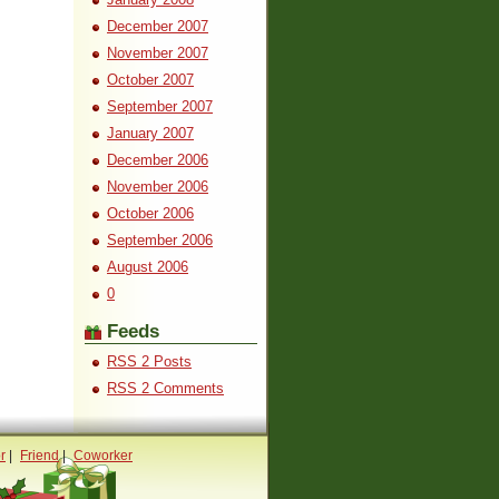
December 2007
November 2007
October 2007
September 2007
January 2007
December 2006
November 2006
October 2006
September 2006
August 2006
0
Feeds
RSS 2 Posts
RSS 2 Comments
r
|
Friend
|
Coworker