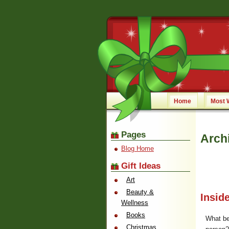
Home
Most 
Pages
Arch
Blog Home
Gift Ideas
Art
Beauty &
Insid
Wellness
Books
What bet
Christmas