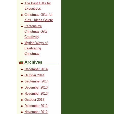
The Best Gifts for
Executives
Christmas Gifts for
Kids - Ideas Galore
Personalize
Christmas Gifts
Creatively
Myriad Ways of
Celebrating
Christmas
Archives
December 2014
October 2014
September 2014
December 2013
November 2013
October 2013
December 2012
November 2012