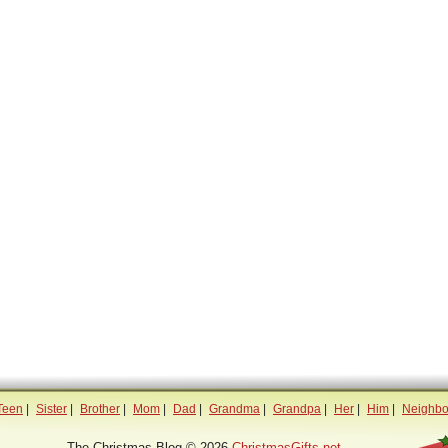
Teen
|
Sister
|
Brother
|
Mom
|
Dad
|
Grandma
|
Grandpa
|
Her
|
Him
|
Neighbo
The Christmas Blog © 2026
ChristmasGifts.net