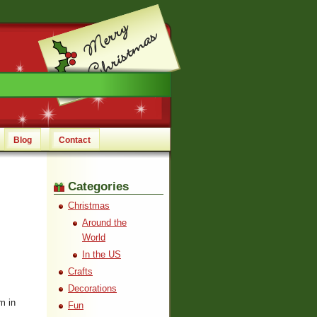
Blog
Contact
Categories
Christmas
Around the
World
In the US
Crafts
Decorations
m in
Fun