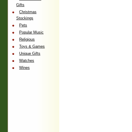
Gifts
Christmas
Stockings
Pets
Popular Music
Religious
Toys & Games
Unique Gifts
Watches
Wines