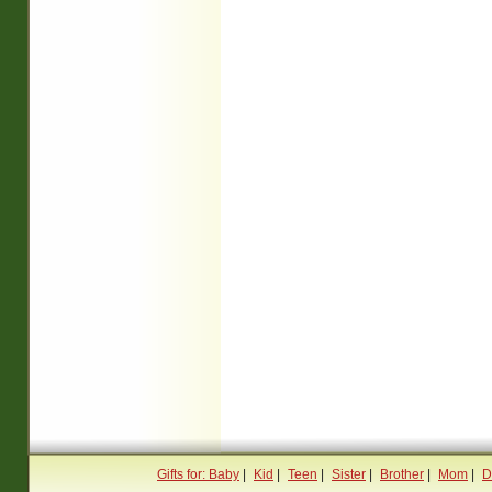
Gifts for: Baby
|
Kid
|
Teen
|
Sister
|
Brother
|
Mom
|
D