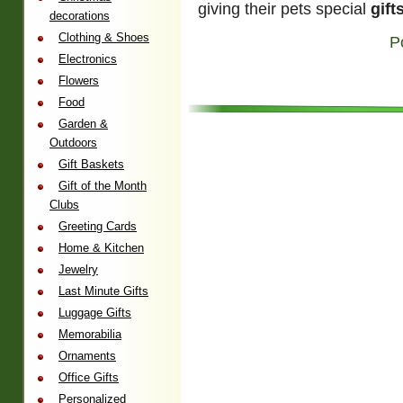
giving their pets special
gift
decorations
Clothing & Shoes
P
Electronics
Flowers
Food
Garden &
Outdoors
Gift Baskets
Gift of the Month
Clubs
Greeting Cards
Home & Kitchen
Jewelry
Last Minute Gifts
Luggage Gifts
Memorabilia
Ornaments
Office Gifts
Personalized