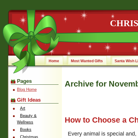
CHRI
Home
Most Wanted Gifts
Santa Wish L
Pages
Archive for Novemb
Blog Home
Gift Ideas
Art
Beauty &
How to Choose a Chr
Wellness
Books
Every animal is special and
Christmas