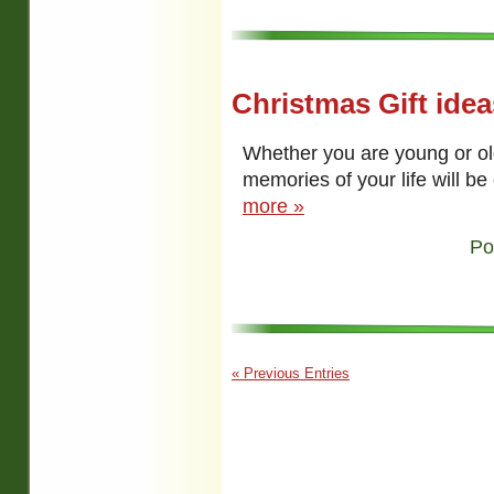
Christmas Gift ide
Whether you are young or ol
memories of your life will b
more »
Po
« Previous Entries