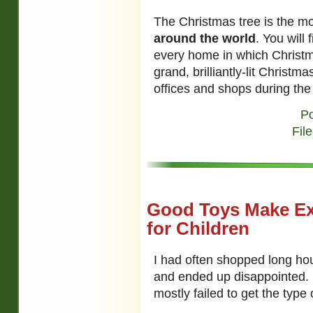
The Christmas tree is the mo
around the world
. You will 
every home in which Christma
grand, brilliantly-lit Christ
offices and shops during th
Po
Fil
Good Toys Make Exc
for Children
I had often shopped long ho
and ended up disappointed. I
mostly failed to get the type 