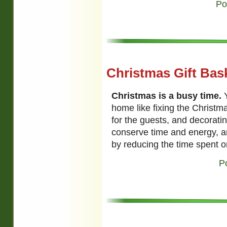
Po
Christmas Gift Bas
Christmas is a busy time.
Y
home like fixing the Christm
for the guests, and decoratin
conserve time and energy, a
by reducing the time spent on
P