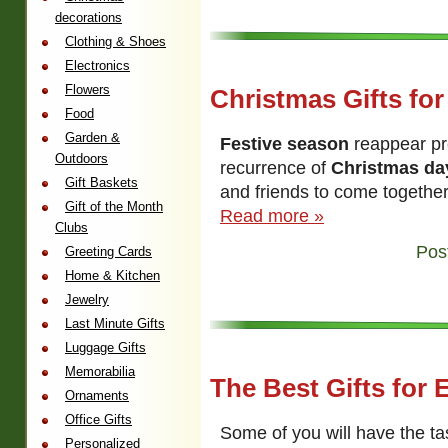
decorations
Clothing & Shoes
Electronics
Flowers
Christmas Gifts for
Food
Garden &
Festive season
reappear pret
Outdoors
recurrence of
Christmas da
Gift Baskets
and friends to come together 
Gift of the Month
Read more »
Clubs
Pos
Greeting Cards
Home & Kitchen
Jewelry
Last Minute Gifts
Luggage Gifts
Memorabilia
The Best Gifts for 
Ornaments
Office Gifts
Some of you will have the ta
Personalized