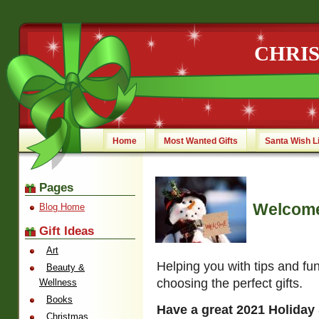
CHRI
Home
Most Wanted Gifts
Santa Wish L
Pages
Welcome
Blog Home
Gift Ideas
Art
Helping you with tips and fu
Beauty &
choosing the perfect gifts.
Wellness
Books
Have a great 2021 Holiday
Christmas