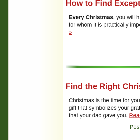
How to Find Except
Every Christmas
, you will 
for whom it is practically imp
»
Find the Right Chri
Christmas is the time for yo
gift that symbolizes your gra
that your dad gave you.
Rea
Pos