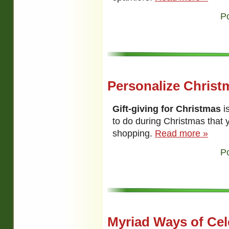
P
Personalize Christm
Gift-giving for Christmas
i
to do during Christmas that 
shopping.
Read more »
P
Myriad Ways of Cel