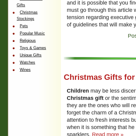
and it is possible that you f
Gifts
must go through this article w
Christmas
tension regarding executive g
Stockings
of guidelines that will make 
Pets
Popular Music
Pos
Religious
Toys & Games
Unique Gifts
Watches
Wines
Christmas Gifts for
Children
may be less discerni
Christmas gift
or the sentim
they are the ones who will rea
forget the charm of a Christm
attention to fresh interests b
when it is something that he 
sparklers.
Read more »