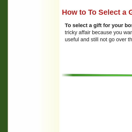
How to To Select a G
To select a gift for your b
tricky affair because you wa
useful and still not go over t