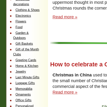
uppermost thought in most p
decorations
Christmas rounds the corner
Clothing & Shoes
Electronics
Read more »
Flowers
Food
Garden &
Outdoors
Gift Baskets
Gift of the Month
Clubs
Greeting Cards
How to celebrate a 
Home & Kitchen
Jewelry
Christmas in China
used to
Last Minute Gifts
the small number of Christia
Luggage Gifts
commercial aspect of the fest
Memorabilia
Read more »
Ornaments
Office Gifts
Personalized
Fi