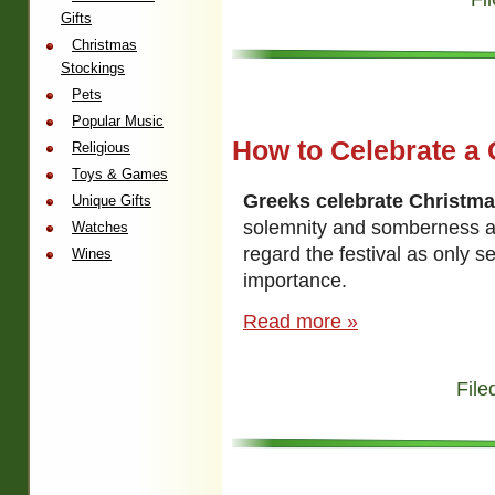
Gifts
Christmas
Stockings
Pets
Popular Music
How to Celebrate a 
Religious
Toys & Games
Greeks celebrate Christm
Unique Gifts
solemnity and somberness 
Watches
regard the festival as only s
Wines
importance.
Read more »
File