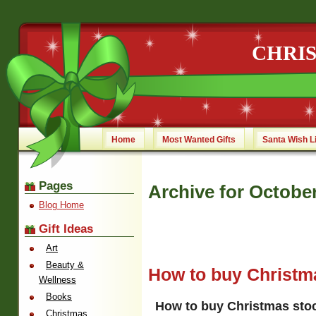
CHRI
Home
Most Wanted Gifts
Santa Wish L
Pages
Archive for October
Blog Home
Gift Ideas
Art
Beauty &
How to buy Christma
Wellness
Books
How to buy Christmas stoc
Christmas