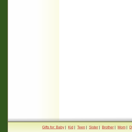
Gifts for: Baby
|
Kid
|
Teen
|
Sister
|
Brother
|
Mom
|
D