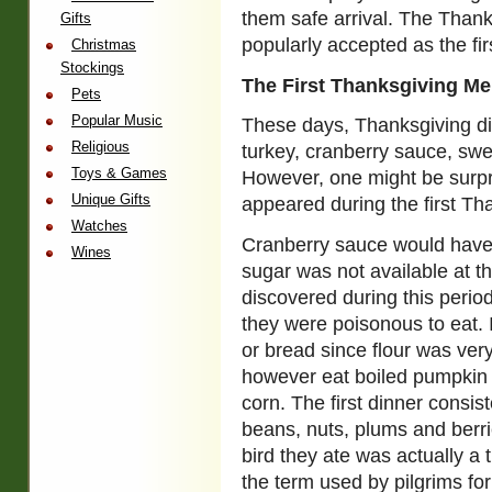
them safe arrival. The Thank
Gifts
popularly accepted as the fi
Christmas
Stockings
The First Thanksgiving M
Pets
Popular Music
These days, Thanksgiving di
Religious
turkey, cranberry sauce, swe
Toys & Games
However, one might be surpr
Unique Gifts
appeared during the first Th
Watches
Cranberry sauce would have
Wines
sugar was not available at t
discovered during this period
they were poisonous to eat. I
or bread since flour was very
however eat boiled pumpkin a
corn. The first dinner consis
beans, nuts, plums and berrie
bird they ate was actually a 
the term used by pilgrims for