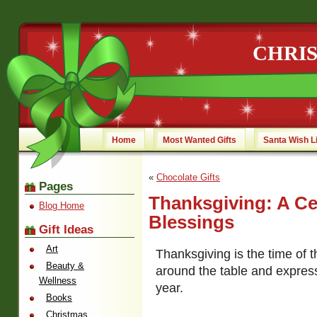
CHRI
Home
Most Wanted Gifts
Santa Wish L
«
Chocolate Gifts
Pages
Thanksgiving: A Ce
Blog Home
Blessings
Gift Ideas
Art
Thanksgiving is the time of 
Beauty &
around the table and express
Wellness
year.
Books
Christmas