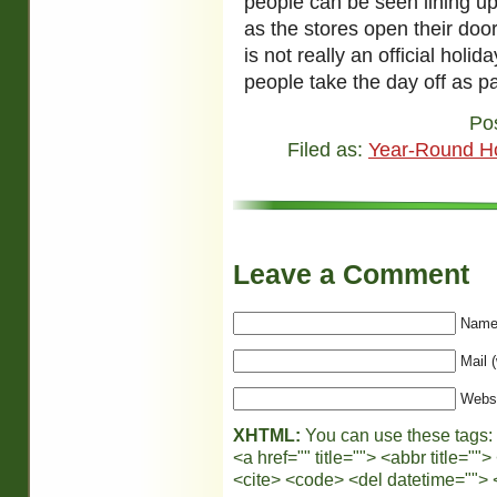
people can be seen lining up
as the stores open their doo
is not really an official hol
people take the day off as par
Po
Filed as:
Year-Round Ho
Leave a Comment
Name 
Mail (
Webs
XHTML:
You can use these tags:
<a href="" title=""> <abbr title="
<cite> <code> <del datetime=""> 