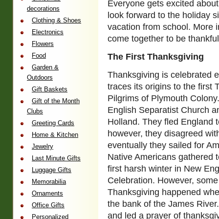
Everyone gets excited about
decorations
look forward to the holiday s
Clothing & Shoes
vacation from school. More imp
Electronics
come together to be thankful f
Flowers
Food
The First Thanksgiving
Garden &
Thanksgiving is celebrated 
Outdoors
traces its origins to the firs
Gift Baskets
Pilgrims of Plymouth Colony
Gift of the Month
English Separatist Church a
Clubs
Holland. They fled England t
Greeting Cards
however, they disagreed with
Home & Kitchen
eventually they sailed for A
Jewelry
Native Americans gathered to
Last Minute Gifts
first harsh winter in New Eng
Luggage Gifts
Celebration. However, some h
Memorabilia
Thanksgiving happened when 
Ornaments
the bank of the James River.
Office Gifts
and led a prayer of thanksgi
Personalized