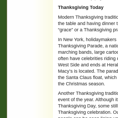
Thanksgiving Today
Modern Thanksgiving traditio
the table and having dinner 
“grace” or a Thanksgiving pr
In New York, holidaymakers 
Thanksgiving Parade, a nation
marching bands, large cartoo
often have celebrities riding
West Side and ends at Heral
Macy’s is located. The parade
the Santa Claus float, which
the Christmas season.
Another Thanksgiving traditi
event of the year. Although i
Thanksgiving Day, some still 
Thanksgiving celebration. Out