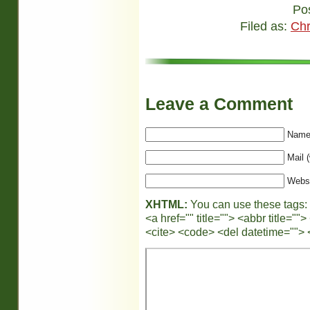
Po
Filed as:
Chr
Leave a Comment
Name 
Mail (
Webs
XHTML:
You can use these tags:
<a href="" title=""> <abbr title="
<cite> <code> <del datetime=""> 