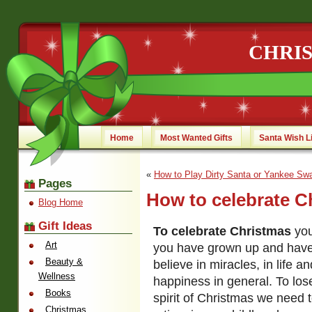
CHRI
Home
Most Wanted Gifts
Santa Wish L
«
How to Play Dirty Santa or Yankee Sw
Pages
How to celebrate C
Blog Home
Gift Ideas
To celebrate Christmas
you
Art
you have grown up and have
Beauty &
believe in miracles, in life a
Wellness
happiness in general. To los
Books
spirit of Christmas we need
Christmas