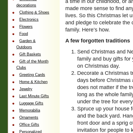
a time in our childhood, or 
decorations
made more sense to find an
Clothing & Shoes
lives.
So this Christmas let 
Electronics
and pledge to celebrate the 
Flowers
family. Here’s how.
Food
A few forgotten traditions
Garden &
Outdoors
Send Christmas and New
Gift Baskets
family and buy gifts fo
Gift of the Month
on Christmas day.
Clubs
Decorate a Christmas tr
Greeting Cards
days before Christmas an
Home & Kitchen
does not matter if the tr
Jewelry
long as the whole family 
Last Minute Gifts
under the tree for every
Luggage Gifts
Spruce up your house for
Memorabilia
and the back yard. Han
Ornaments
front door and a sprig o
Office Gifts
invitation for people to
Personalized