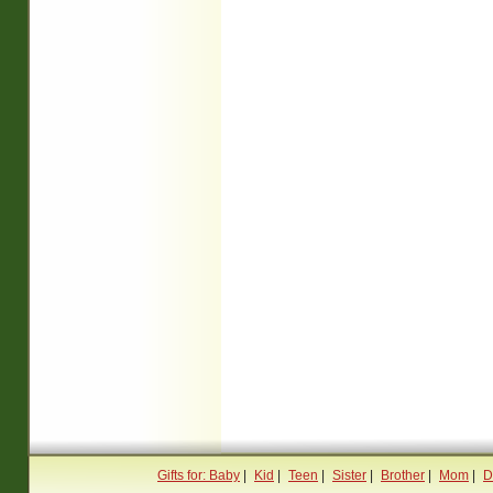
Gifts for: Baby
|
Kid
|
Teen
|
Sister
|
Brother
|
Mom
|
D