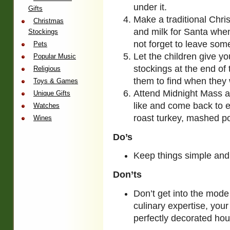
under it.
Gifts
Make a traditional Chr
Christmas
and milk for Santa when
Stockings
not forget to leave som
Pets
Let the children give yo
Popular Music
stockings at the end of 
Religious
them to find when they
Toys & Games
Attend Midnight Mass an
Unique Gifts
like and come back to 
Watches
roast turkey, mashed po
Wines
Do’s
Keep things simple and
Don’ts
Don’t get into the mode
culinary expertise, your
perfectly decorated hou