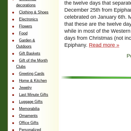
the twelve days that separa
decorations
December 25th from Epiphan
Clothing & Shoes
celebrated on January 6th. 
Electronics
that these are the twelve da
Flowers
while in most of the Western
Food
days from Christmas (not inc
Garden &
Epiphany.
Read more »
Outdoors
Gift Baskets
P
Gift of the Month
Clubs
Greeting Cards
Home & Kitchen
Jewelry
Last Minute Gifts
Luggage Gifts
Memorabilia
Ornaments
Office Gifts
Personalized