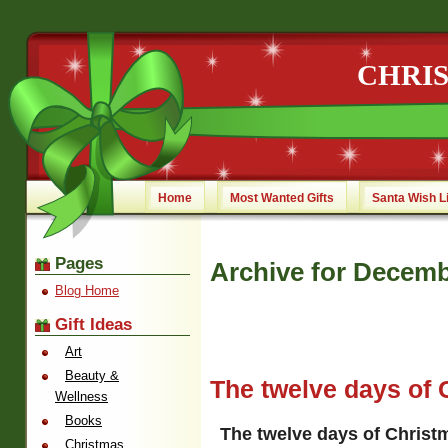
CHRI
Home
Most Wanted Gifts
Santa Wish L
Pages
Archive for Decemb
Blog Home
Gift Ideas
Art
Beauty &
The twelve days of 
Wellness
Books
The twelve days of Christ
Christmas