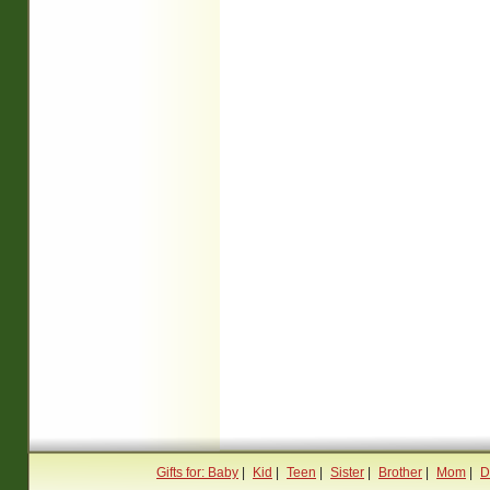
Gifts for: Baby
|
Kid
|
Teen
|
Sister
|
Brother
|
Mom
|
D