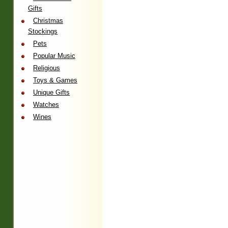
Gifts
Christmas
Stockings
Pets
Popular Music
Religious
Toys & Games
Unique Gifts
Watches
Wines