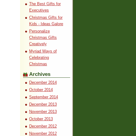
The Best Gifts for
Executives
Christmas Gifts for
Kids - Ideas Galore
Personalize
Christmas Gifts
Creatively
Myriad Ways of
Celebrating
Christmas
Archives
December 2014
October 2014
September 2014
December 2013
November 2013
October 2013
December 2012
November 2012