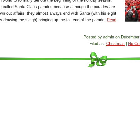
n world to formally denote the beginning of the holiday season.
e called Santa Claus parades because although the parades are
wn out affairs, they almost always end with Santa (with his eight
s drawing the sleigh) bringing up the tail end of the parade.
Read
Posted by admin on December 
Filed as:
Christmas
|
No Co