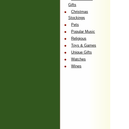
Gifts
Christmas
Stockings
Pets
Popular Music
Religious
Toys & Games
Unique Gifts
Watches
Wines