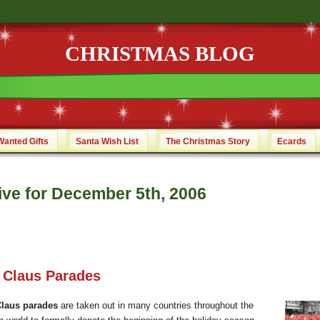
CHRISTMAS BLOG
Wanted Gifts
Santa Wish List
The Christmas Story
Ecards
ive for December 5th, 2006
 Claus Parades
Claus parades
are taken out in many countries throughout the