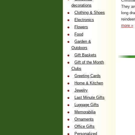
Christia
decorations
They ar
Clothing & Shoes
long dra
reindeer
Electronics
more »
Flowers
Food
Garden &
Outdoors
Gift Baskets
Gift of the Month
Clubs
Greeting Cards
Home & Kitchen
Jewelry
Last Minute Gifts
Luggage Gifts
Memorabilia
Ornaments
Office Gifts
Personalized