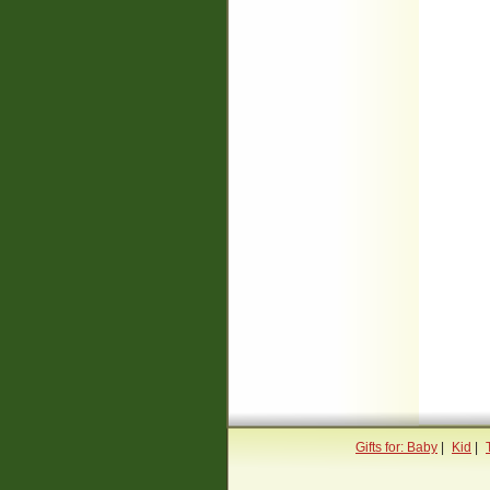
Gifts for: Baby
|
Kid
|