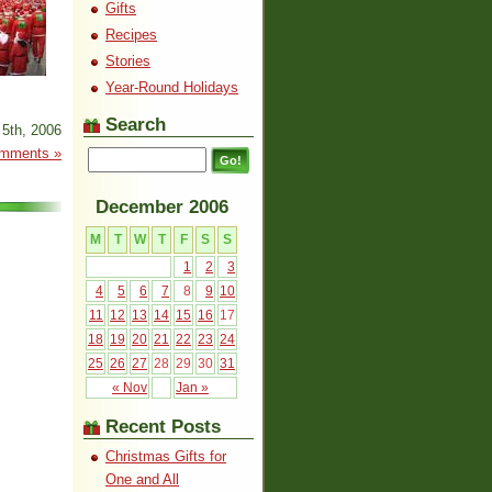
Gifts
Recipes
Stories
Year-Round Holidays
Search
5th, 2006
mments »
December 2006
M
T
W
T
F
S
S
1
2
3
4
5
6
7
8
9
10
11
12
13
14
15
16
17
18
19
20
21
22
23
24
25
26
27
28
29
30
31
« Nov
Jan »
Recent Posts
Christmas Gifts for
One and All