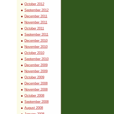
October 2012
September 2012
December 2011
November 2011
October 2011
September 2011
December 2010
November 2010
October 2010
September 2010
December 2009
November 2009
October 2009
December 2008
November 2008
October 2008
September 2008
August 2008
January 2008