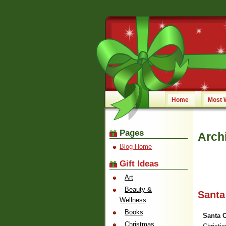
Home
Most 
Pages
Arch
Blog Home
Gift Ideas
Art
Beauty &
Santa
Wellness
Books
Santa 
Christmas