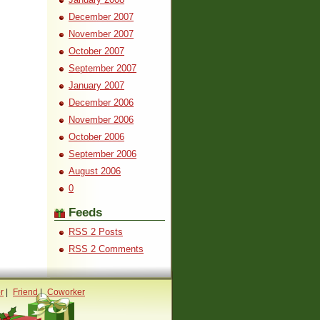
December 2007
November 2007
October 2007
September 2007
January 2007
December 2006
November 2006
October 2006
September 2006
August 2006
0
Feeds
RSS 2 Posts
RSS 2 Comments
r
|
Friend
|
Coworker