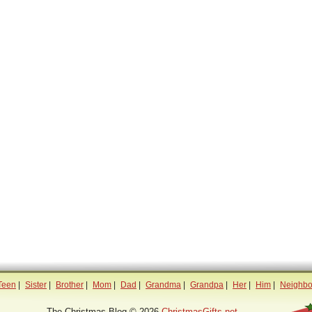
Teen
|
Sister
|
Brother
|
Mom
|
Dad
|
Grandma
|
Grandpa
|
Her
|
Him
|
Neighbo
The Christmas Blog © 2026
ChristmasGifts.net