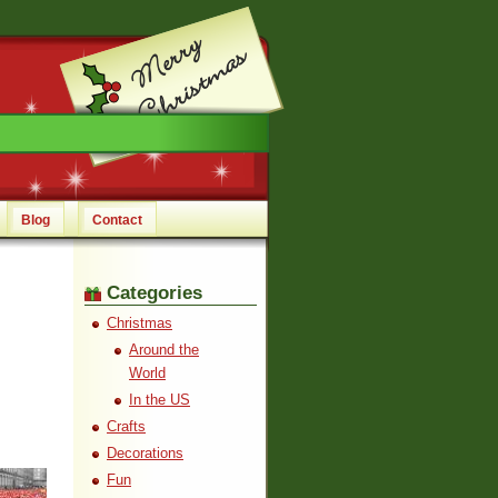
Blog
Contact
Categories
Christmas
Around the
World
In the US
Crafts
Decorations
Fun