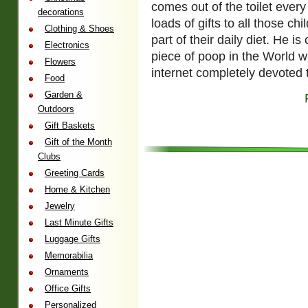
comes out of the toilet ever
decorations
loads of gifts to all those ch
Clothing & Shoes
part of their daily diet. He 
Electronics
piece of poop in the World w
Flowers
internet completely devoted 
Food
Garden &
Outdoors
Gift Baskets
Gift of the Month
Clubs
Greeting Cards
Home & Kitchen
Jewelry
Last Minute Gifts
Luggage Gifts
Memorabilia
Ornaments
Office Gifts
Personalized