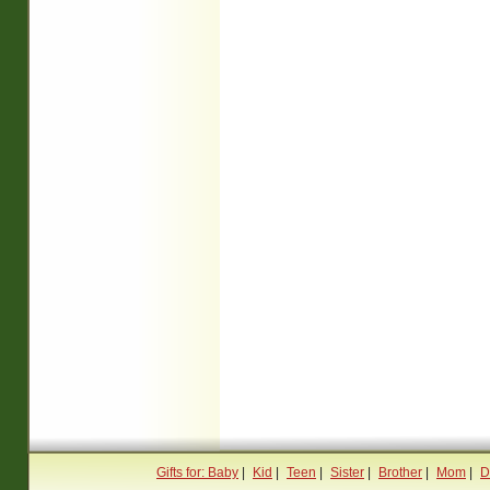
Gifts for: Baby
|
Kid
|
Teen
|
Sister
|
Brother
|
Mom
|
D