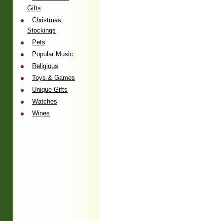
Gifts
Christmas
Stockings
Pets
Popular Music
Religious
Toys & Games
Unique Gifts
Watches
Wines