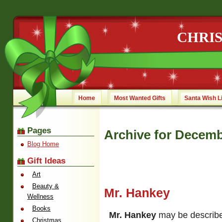
CHRI
Home
Most Wanted Gifts
Santa Wish L
Pages
Archive for Decemb
Blog Home
Gift Ideas
Art
Beauty &
Mr. Hankey
Wellness
Books
Mr. Hankey
may be describe
Christmas