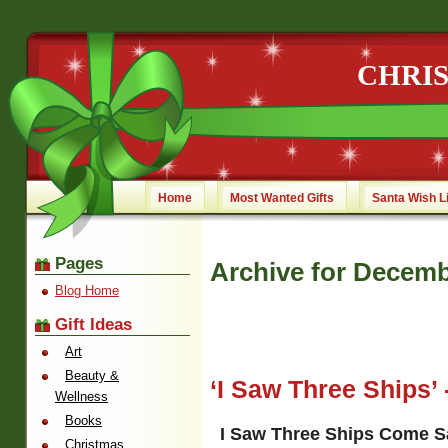
CHRI
Home
Most Wanted Gifts
Santa Wish L
Pages
Archive for Decemb
Blog Home
Gift Ideas
Art
Beauty &
‘I Saw Three Ships’ 
Wellness
Books
I Saw Three Ships Come Sa
Christmas