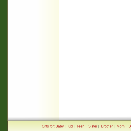
Gifts for: Baby
|
Kid
|
Teen
|
Sister
|
Brother
|
Mom
|
D