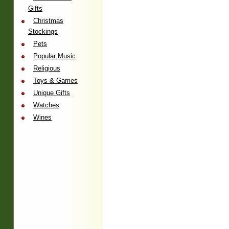
Gifts
Christmas
Stockings
Pets
Popular Music
Religious
Toys & Games
Unique Gifts
Watches
Wines