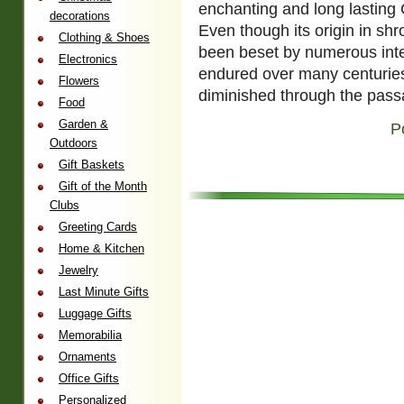
enchanting and long lasting C
decorations
Even though its origin in shr
Clothing & Shoes
been beset by numerous inte
Electronics
endured over many centuries 
Flowers
diminished through the pas
Food
Garden &
P
Outdoors
Gift Baskets
Gift of the Month
Clubs
Greeting Cards
Home & Kitchen
Jewelry
Last Minute Gifts
Luggage Gifts
Memorabilia
Ornaments
Office Gifts
Personalized