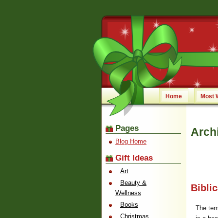
Home
Most 
Pages
Arch
Blog Home
Gift Ideas
Art
Beauty &
Bibli
Wellness
Books
The te
Christmas