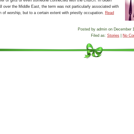
arer of gifts or even someone connected with the church. In olden
ll over the Middle East, the term was not particularly associated with
 of worship, but to a certain extent with priestly occupation.
Read
Posted by admin on December 1
Filed as:
Stories
|
No Co