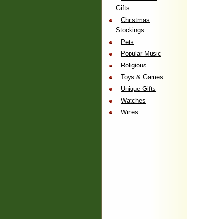
Gifts
Christmas
Stockings
Pets
Popular Music
Religious
Toys & Games
Unique Gifts
Watches
Wines