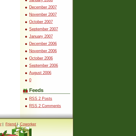
December 2007
November 2007
October 2007
September 2007
January 2007
December 2006
November 2006
October 2006
September 2006
August 2006
0
Feeds
RSS 2 Posts
RSS 2 Comments
r
|
Friend
|
Coworker