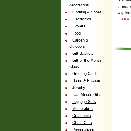
is a be
decorations
times, a
Clothing & Shoes
any form
more »
Electronics
Flowers
Food
Garden &
Outdoors
Gift Baskets
Gift of the Month
Clubs
Greeting Cards
Home & Kitchen
Jewelry
Last Minute Gifts
Luggage Gifts
Memorabilia
Ornaments
Office Gifts
Personalized