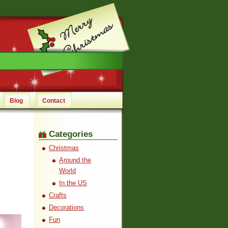
Blog
Contact
Categories
Christmas
Around the
World
In the US
Crafts
Decorations
Fun