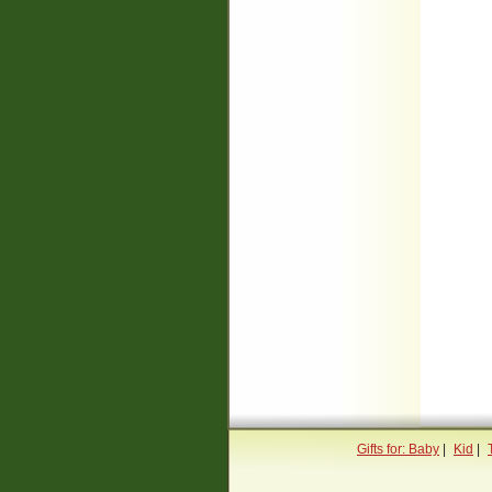
Gifts for: Baby
|
Kid
|