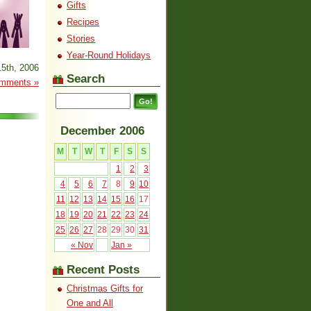
Gifts
Recipes
Stories
Year-Round Holidays
5th, 2006
Search
mments »
December 2006
M
T
W
T
F
S
S
1
2
3
4
5
6
7
8
9
10
11
12
13
14
15
16
17
18
19
20
21
22
23
24
25
26
27
28
29
30
31
« Nov
Jan »
Recent Posts
Christmas Gifts for
One and All