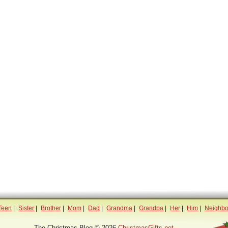
Teen
|
Sister
|
Brother
|
Mom
|
Dad
|
Grandma
|
Grandpa
|
Her
|
Him
|
Neighbo
The Christmas Blog © 2026
ChristmasGifts.net