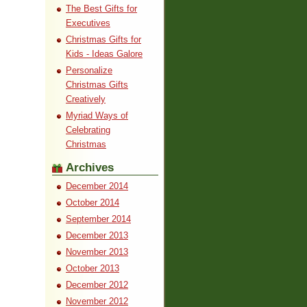
The Best Gifts for
Executives
Christmas Gifts for
Kids - Ideas Galore
Personalize
Christmas Gifts
Creatively
Myriad Ways of
Celebrating
Christmas
Archives
December 2014
October 2014
September 2014
December 2013
November 2013
October 2013
December 2012
November 2012