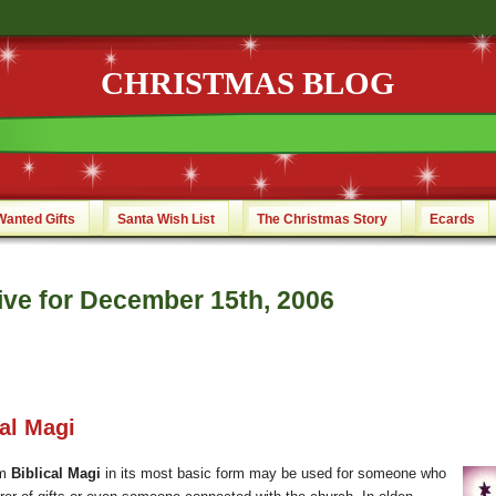
CHRISTMAS BLOG
Wanted Gifts
Santa Wish List
The Christmas Story
Ecards
ive for December 15th, 2006
cal Magi
rm
Biblical Magi
in its most basic form may be used for someone who