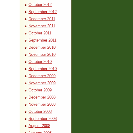
October 2012
September 2012
December 2011
November 2011
October 2011
September 2011
December 2010
November 2010
October 2010
September 2010
December 2009
November 2009
October 2009
December 2008
November 2008
October 2008
September 2008
August 2008
January 2008