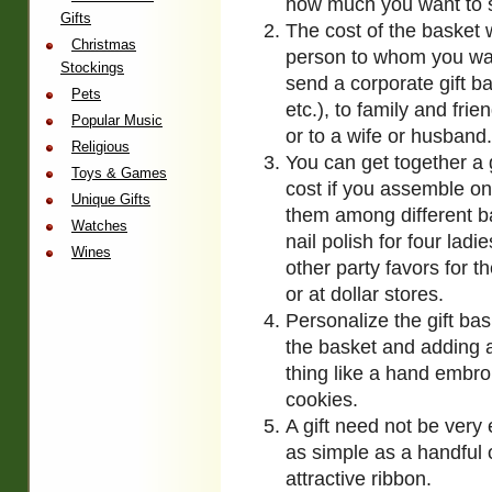
how much you want to s
Gifts
The cost of the basket 
Christmas
person to whom you want
Stockings
send a corporate gift b
Pets
etc.), to family and frie
Popular Music
or to a wife or husband.
Religious
You can get together a g
Toys & Games
cost if you assemble on
Unique Gifts
them among different b
Watches
nail polish for four lad
Wines
other party favors for t
or at dollar stores.
Personalize the gift ba
the basket and adding a
thing like a hand embr
cookies.
A gift need not be very
as simple as a handful o
attractive ribbon.