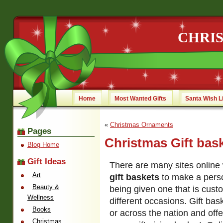
CHRI
Home
Most Wanted Gifts
Santa Wish L
«
Christmas Ornaments
Pages
Christmas Gift bas
Blog Home
Gift Ideas
There are many sites online
Art
gift baskets
to make a perso
Beauty &
being given one that is cust
Wellness
different occasions. Gift bas
Books
or across the nation and offe
Christmas