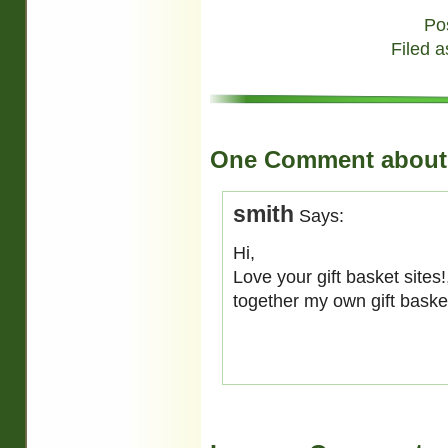
Po
Filed a
One Comment about 
smith
Says:
Hi,
Love your gift basket sites
together my own gift bask