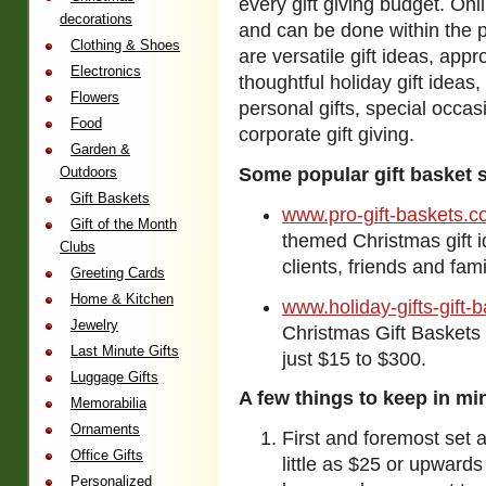
every gift giving budget.
Onli
decorations
and can be done within the p
Clothing & Shoes
are versatile gift ideas, app
Electronics
thoughtful holiday gift ideas,
Flowers
personal gifts, special occas
Food
corporate gift giving.
Garden &
Outdoors
Some popular gift basket s
Gift Baskets
www.pro-gift-baskets.
Gift of the Month
themed Christmas gift 
Clubs
clients, friends and fami
Greeting Cards
Home & Kitchen
www.holiday-gifts-gift-
Jewelry
Christmas Gift Baskets 
Last Minute Gifts
just $15 to $300.
Luggage Gifts
A few things to keep in mi
Memorabilia
Ornaments
First and foremost set a
Office Gifts
little as $25 or upwards 
Personalized