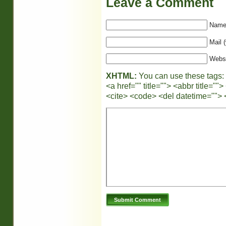
Leave a Comment
Name 
Mail (
Webs
XHTML:
You can use these tags:
<a href="" title=""> <abbr title="
<cite> <code> <del datetime=""> 