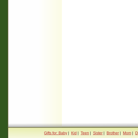
Gifts for: Baby
|
Kid
|
Teen
|
Sister
|
Brother
|
Mom
|
D