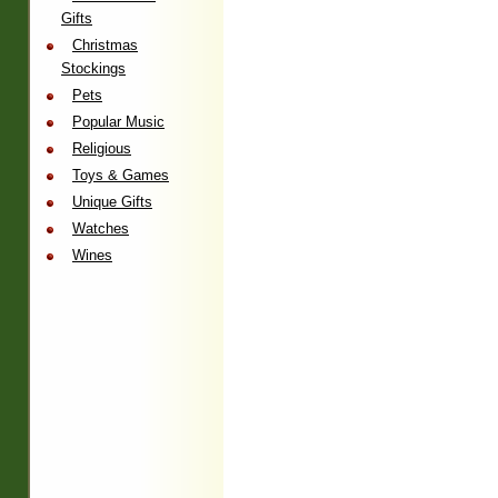
Gifts
Christmas
Stockings
Pets
Popular Music
Religious
Toys & Games
Unique Gifts
Watches
Wines