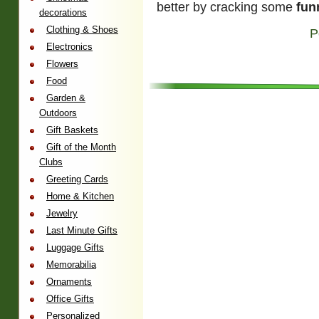
better by cracking some
fun
decorations
Clothing & Shoes
P
Electronics
Flowers
Food
Garden &
Outdoors
Gift Baskets
Gift of the Month
Clubs
Greeting Cards
Home & Kitchen
Jewelry
Last Minute Gifts
Luggage Gifts
Memorabilia
Ornaments
Office Gifts
Personalized