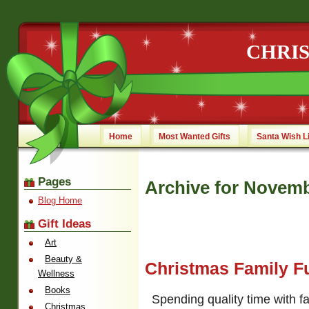
CHRI
Home
Most Wanted Gifts
Santa Wish L
Pages
Archive for Novemb
Blog Home
Gift Ideas
Art
Beauty &
Christmas Family F
Wellness
Books
Spending quality time with f
Christmas