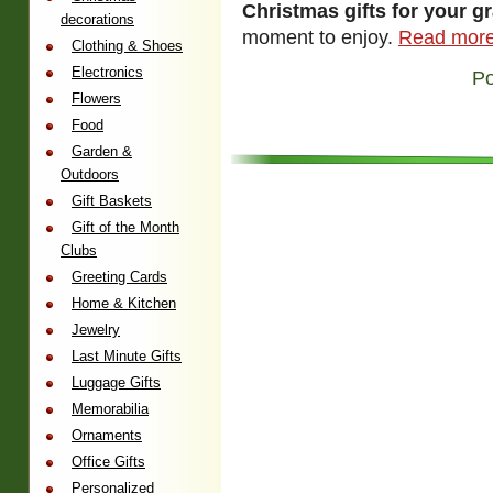
Christmas gifts for your g
decorations
moment to enjoy.
Read more
Clothing & Shoes
Electronics
Po
Flowers
Food
Garden &
Outdoors
Gift Baskets
Gift of the Month
Clubs
Greeting Cards
Home & Kitchen
Jewelry
Last Minute Gifts
Luggage Gifts
Memorabilia
Ornaments
Office Gifts
Personalized