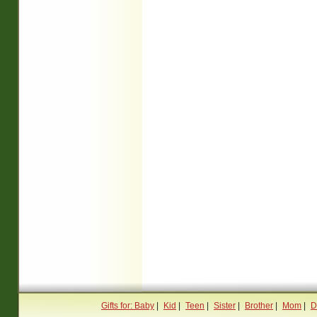
Gifts for: Baby
|
Kid
|
Teen
|
Sister
|
Brother
|
Mom
|
D