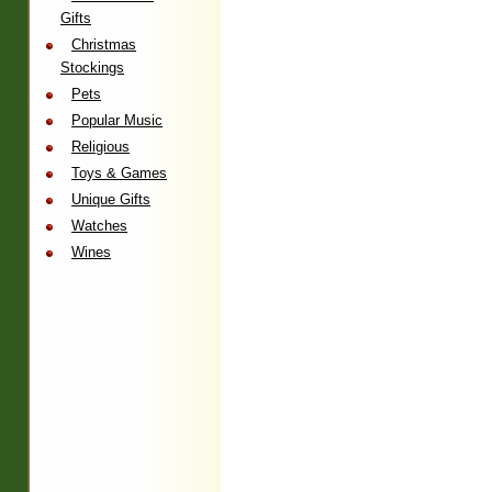
Gifts
Christmas
Stockings
Pets
Popular Music
Religious
Toys & Games
Unique Gifts
Watches
Wines