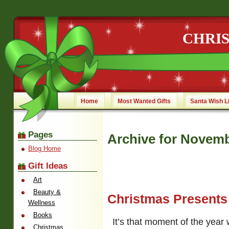
CHRI
Home
Most Wanted Gifts
Santa Wish L
Pages
Archive for Novemb
Blog Home
Gift Ideas
Art
Beauty &
Christmas Presents
Wellness
Books
It’s that moment of the year
Christmas