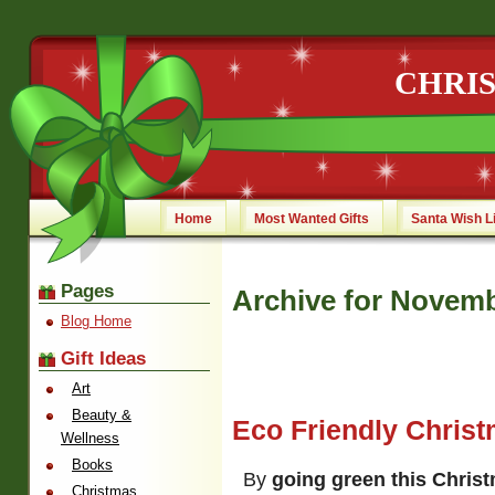
CHRI
Home
Most Wanted Gifts
Santa Wish L
Pages
Archive for Novemb
Blog Home
Gift Ideas
Art
Beauty &
Eco Friendly Christ
Wellness
Books
By
going green this Chris
Christmas