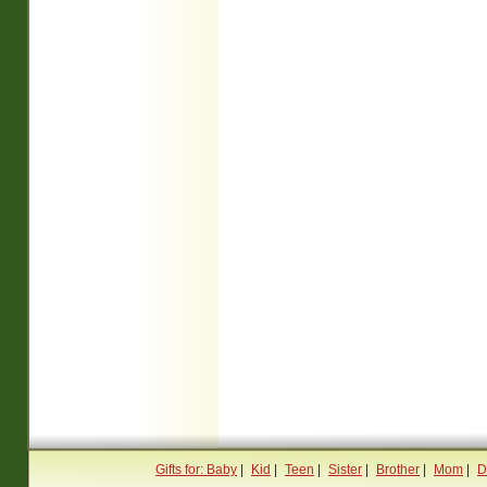
Gifts for: Baby
|
Kid
|
Teen
|
Sister
|
Brother
|
Mom
|
D