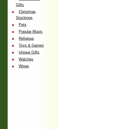
Gifts
Christmas
Stockings
Pets
Popular Music
Religious
Toys & Games
Unique Gifts
Watches
Wines