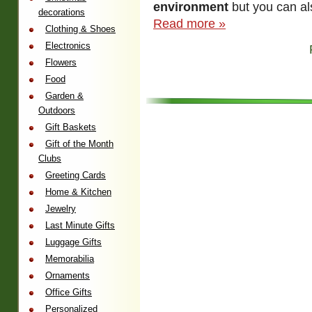
environment
but you can al
decorations
Read more »
Clothing & Shoes
Electronics
Flowers
Food
Garden &
Outdoors
Gift Baskets
Gift of the Month
Clubs
Greeting Cards
Home & Kitchen
Jewelry
Last Minute Gifts
Luggage Gifts
Memorabilia
Ornaments
Office Gifts
Personalized