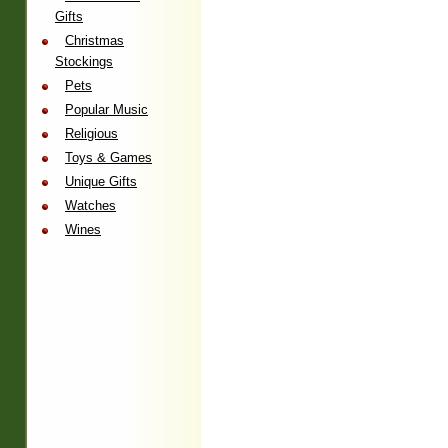
Gifts
Christmas
Stockings
Pets
Popular Music
Religious
Toys & Games
Unique Gifts
Watches
Wines