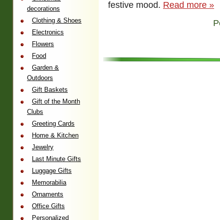
festive mood.
Read more »
decorations
Clothing & Shoes
P
Electronics
Flowers
Food
Garden &
Outdoors
Gift Baskets
Gift of the Month
Clubs
Greeting Cards
Home & Kitchen
Jewelry
Last Minute Gifts
Luggage Gifts
Memorabilia
Ornaments
Office Gifts
Personalized