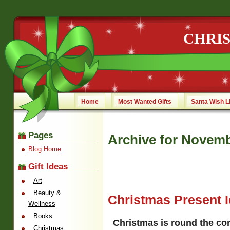
CHRI
Home
Most Wanted Gifts
Santa Wish L
Pages
Archive for Novemb
Blog Home
Gift Ideas
Art
Beauty &
Christmas Present 
Wellness
Books
Christmas is round the co
Christmas