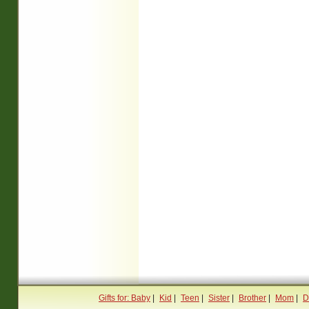
Gifts for: Baby
|
Kid
|
Teen
|
Sister
|
Brother
|
Mom
|
D