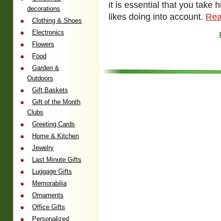
it is essential that you take 
decorations
likes doing into account.
Rea
Clothing & Shoes
Electronics
Flowers
Food
Garden &
Outdoors
Gift Baskets
Gift of the Month
Clubs
Greeting Cards
Home & Kitchen
Jewelry
Last Minute Gifts
Luggage Gifts
Memorabilia
Ornaments
Office Gifts
Personalized