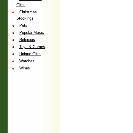
Gifts
Christmas
Stockings
Pets
Popular Music
Religious
Toys & Games
Unique Gifts
Watches
Wines