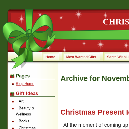
CHRI
Home
Most Wanted Gifts
Santa Wish L
Pages
Archive for Novemb
Blog Home
Gift Ideas
Art
Beauty &
Christmas Present 
Wellness
Books
At the moment of coming up 
Christmas