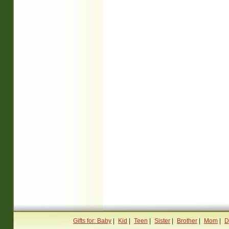
Gifts for: Baby
|
Kid
|
Teen
|
Sister
|
Brother
|
Mom
|
D