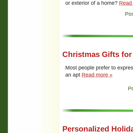
or exterior of a home?
Read
Pos
Christmas Gifts fo
Most people prefer to express
an apt
Read more »
P
Personalized Holida