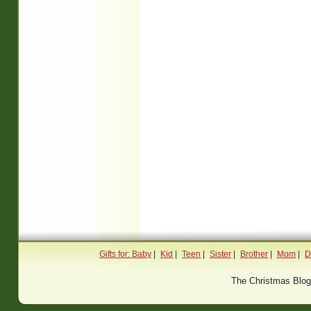
Gifts for: Baby
|
Kid
|
Teen
|
Sister
|
Brother
|
Mom
|
D
The Christmas Blo