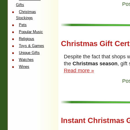
Pos
Gifts
Christmas
Stockings
Pets
Popular Music
Religious
Christmas Gift Cert
Toys & Games
Unique Gifts
Despite the fact that shops
Watches
the
Christmas season
, gif
Wines
Read more »
Pos
Instant Christmas G