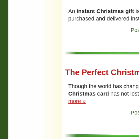
An
instant Christmas gift
is
purchased and delivered ins
Pos
The Perfect Christ
Though the world has change
Christmas card
has not lost
more »
Pos