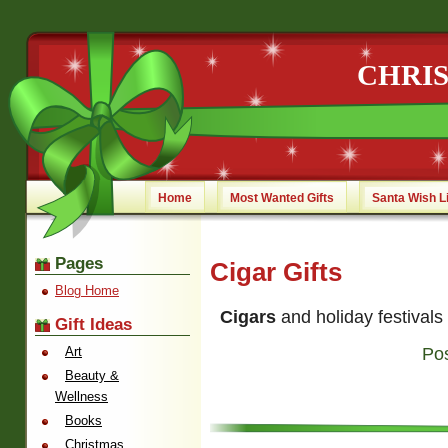
CHRI
Home
Most Wanted Gifts
Santa Wish L
Pages
Cigar Gifts
Blog Home
Cigars
and holiday festivals
Gift Ideas
Art
Po
Beauty &
Wellness
Books
Christmas