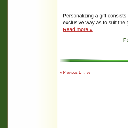
Personalizing a gift consists o
exclusive way as to suit the g
Read more »
P
« Previous Entries