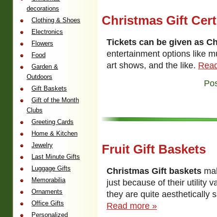
decorations
Christmas Gift Cert
Clothing & Shoes
Electronics
Tickets can be given as Ch
Flowers
entertainment options like m
Food
art shows, and the like.
Read
Garden &
Outdoors
Pos
Gift Baskets
Gift of the Month
Clubs
Greeting Cards
Home & Kitchen
Jewelry
Fruit Gift Baskets
Last Minute Gifts
Luggage Gifts
Christmas Gift baskets
mak
Memorabilia
just because of their utility
Ornaments
they are quite aesthetically sa
Office Gifts
Read more »
Personalized