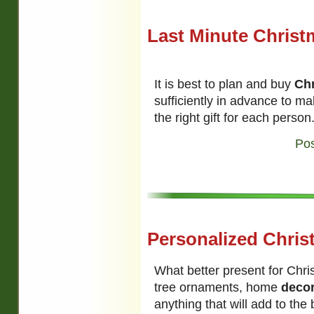
Last Minute Christ
It is best to plan and buy
Chr
sufficiently in advance to m
the right gift for each person
Pos
Personalized Chris
What better present for Chr
tree ornaments, home
deco
anything that will add to the 