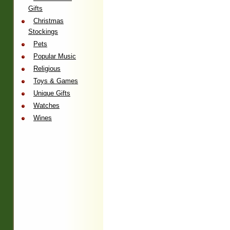
Gifts
Christmas
Stockings
Pets
Popular Music
Religious
Toys & Games
Unique Gifts
Watches
Wines