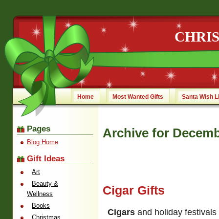
CHRI
Home
Most Wanted Gifts
Santa Wish L
Pages
Archive for Decemb
Blog Home
Gift Ideas
Art
Beauty &
Cigar Gifts
Wellness
Books
Cigars
and holiday festivals
Christmas