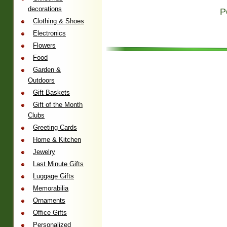
decorations
P
Clothing & Shoes
Electronics
Flowers
Food
Garden &
Outdoors
Gift Baskets
Gift of the Month
Clubs
Greeting Cards
Home & Kitchen
Jewelry
Last Minute Gifts
Luggage Gifts
Memorabilia
Ornaments
Office Gifts
Personalized