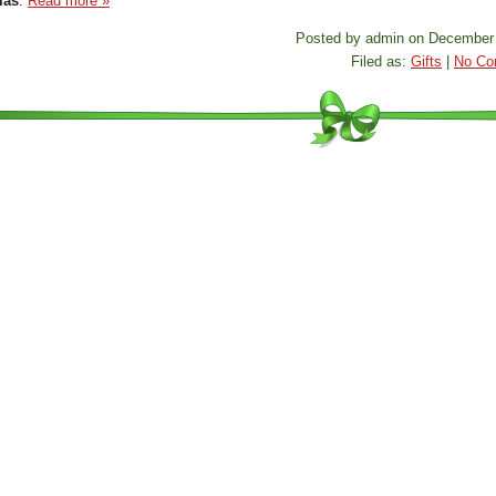
mas
.
Read more »
Posted by admin on December 
Filed as:
Gifts
|
No Co