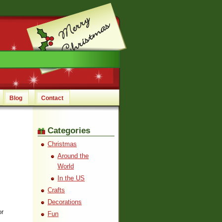
Blog
Contact
Categories
Christmas
Around the
World
In the US
Crafts
Decorations
or
Fun