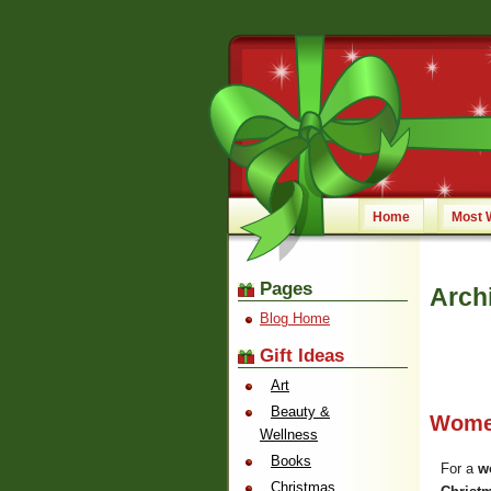
Home
Most 
Pages
Arch
Blog Home
Gift Ideas
Art
Beauty &
Wome
Wellness
Books
For a
w
Christmas