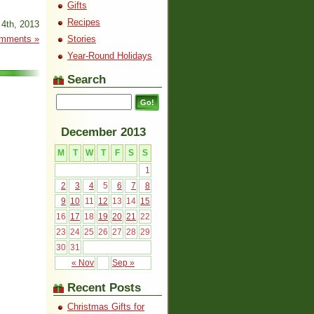
Gifts
Recipes
4th, 2013
mments »
Stories
Year-Round Holidays
Search
December 2013
M
T
W
T
F
S
S
1
2
3
4
5
6
7
8
9
10
11
12
13
14
15
16
17
18
19
20
21
22
23
24
25
26
27
28
29
30
31
« Nov
Sep »
Recent Posts
Christmas Gifts for