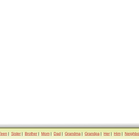
Teen
|
Sister
|
Brother
|
Mom
|
Dad
|
Grandma
|
Grandpa
|
Her
|
Him
|
Neighbo