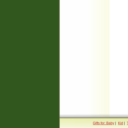
Gifts for: Baby
|
Kid
|