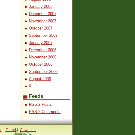
January 2008
December 2007
November 2007
October 2007
September 2007
January 2007
December 2006
November 2006
October 2006
September 2006
August 2006
0
Feeds
RSS 2 Posts
RSS 2 Comments
r
|
Friend
|
Coworker