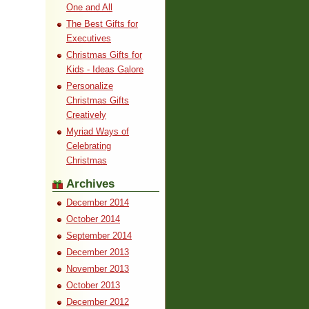
One and All
The Best Gifts for
Executives
Christmas Gifts for
Kids - Ideas Galore
Personalize
Christmas Gifts
Creatively
Myriad Ways of
Celebrating
Christmas
Archives
December 2014
October 2014
September 2014
December 2013
November 2013
October 2013
December 2012