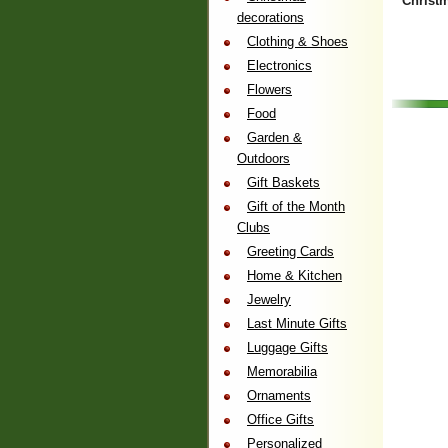
Christ
decorations
Clothing & Shoes
Electronics
Flowers
Food
Garden &
Outdoors
Gift Baskets
Gift of the Month
Clubs
Greeting Cards
Home & Kitchen
Jewelry
Last Minute Gifts
Luggage Gifts
Memorabilia
Ornaments
Office Gifts
Personalized