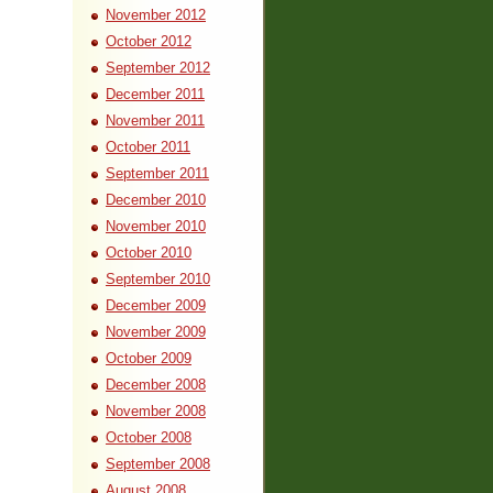
November 2012
October 2012
September 2012
December 2011
November 2011
October 2011
September 2011
December 2010
November 2010
October 2010
September 2010
December 2009
November 2009
October 2009
December 2008
November 2008
October 2008
September 2008
August 2008