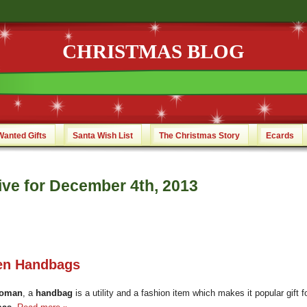
CHRISTMAS BLOG
Wanted Gifts
Santa Wish List
The Christmas Story
Ecards
ive for December 4th, 2013
n Handbags
oman
, a
handbag
is a utility and a fashion item which makes it popular gift f