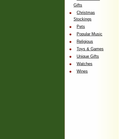
Gifts
Christmas
Stockings
Pets
Popular Music
Religious
Toys & Games
Unique Gifts
Watches
Wines