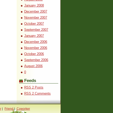
January 2008
December 2007
November 2007
October 2007
September 2007
January 2007
December 2006
November 2006
October 2006
September 2006
August 2006
0
Feeds
RSS 2 Posts
RSS 2 Comments
r
|
Friend
|
Coworker