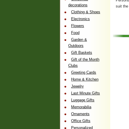
Personal
decorations
suit the
Clothing & Shoes
Electronics
Flowers
Food
Garden &
Outdoors
Gift Baskets
Gift of the Month
Clubs
Greeting Cards
Home & Kitchen
Jewelry
Last Minute Gifts
Luggage Gifts
Memorabilia
Ornaments
Office Gifts
Personalized