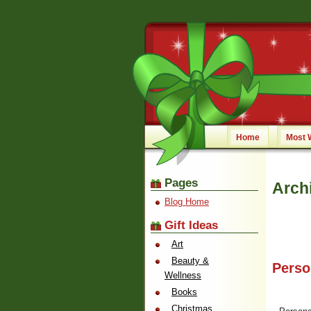
Home
Most 
Pages
Arch
Blog Home
Gift Ideas
Art
Beauty &
Perso
Wellness
Books
Christmas