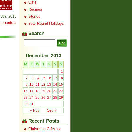
Gifts
Recipes
8th, 2013
Stories
mments »
Year-Round Holidays
Search
December 2013
M
T
W
T
F
S
S
1
2
3
4
5
6
7
8
9
10
11
12
13
14
15
16
17
18
19
20
21
22
23
24
25
26
27
28
29
30
31
« Nov
Sep »
Recent Posts
Christmas Gifts for