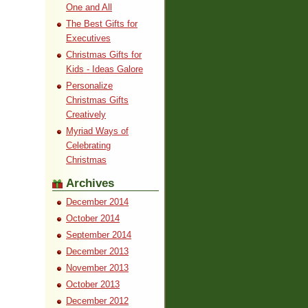
One and All
The Best Gifts for
Executives
Christmas Gifts for
Kids - Ideas Galore
Personalize
Christmas Gifts
Creatively
Myriad Ways of
Celebrating
Christmas
Archives
December 2014
October 2014
September 2014
December 2013
November 2013
October 2013
December 2012