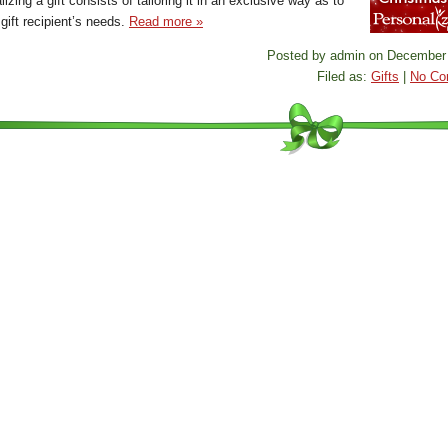
izing a gift consists of tailoring it in an exclusive way as to
 gift recipient’s needs.
Read more »
Posted by admin on December 
Filed as:
Gifts
|
No Co