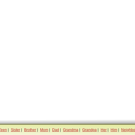
Teen
|
Sister
|
Brother
|
Mom
|
Dad
|
Grandma
|
Grandpa
|
Her
|
Him
|
Neighbo