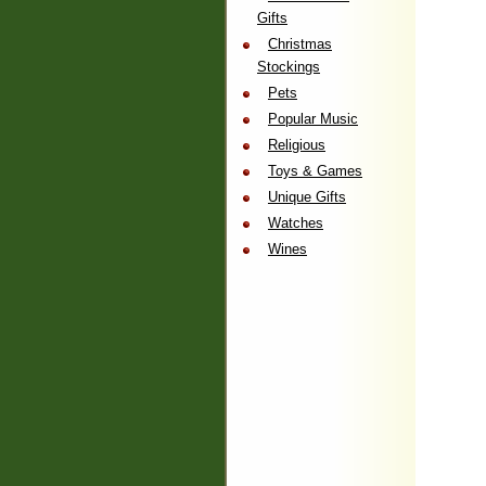
Gifts
Christmas
Stockings
Pets
Popular Music
Religious
Toys & Games
Unique Gifts
Watches
Wines