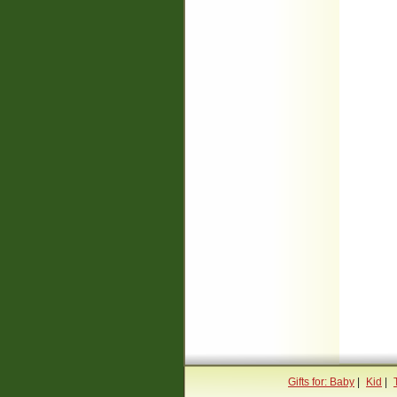
Gifts for: Baby
|
Kid
|