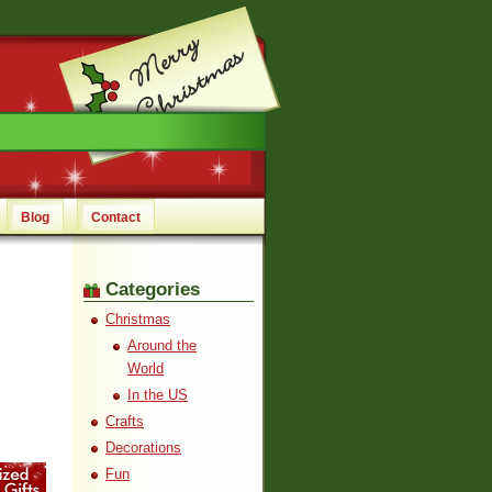
Blog
Contact
Categories
Christmas
Around the
World
In the US
Crafts
Decorations
Fun