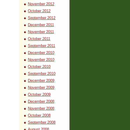
November 2012
October 2012
September 2012
December 2011
November 2011
October 2011
September 2011
December 2010
November 2010
October 2010
September 2010
December 2009
November 2009
October 2009
December 2008
November 2008
October 2008
September 2008
August 2008