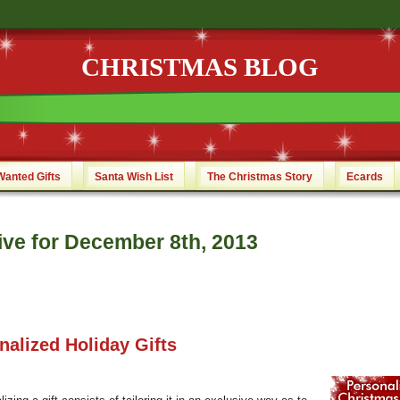
CHRISTMAS BLOG
Wanted Gifts
Santa Wish List
The Christmas Story
Ecards
ive for December 8th, 2013
nalized Holiday Gifts