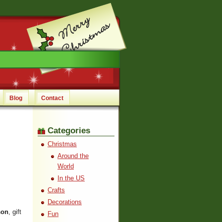
Blog
Contact
Categories
Christmas
Around the
World
In the US
Crafts
Decorations
son
, gift
Fun