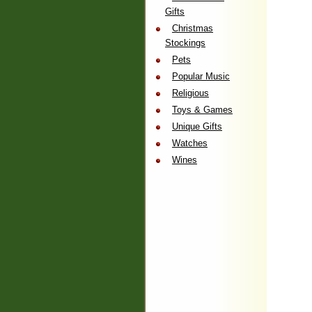
Gifts
Christmas
Stockings
Pets
Popular Music
Religious
Toys & Games
Unique Gifts
Watches
Wines