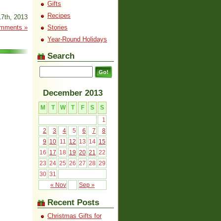
Gifts
Recipes
7th, 2013
mments »
Stories
Year-Round Holidays
Search
December 2013
M
T
W
T
F
S
S
1
2
3
4
5
6
7
8
9
10
11
12
13
14
15
16
17
18
19
20
21
22
23
24
25
26
27
28
29
30
31
« Nov
Sep »
Recent Posts
Christmas Gifts for