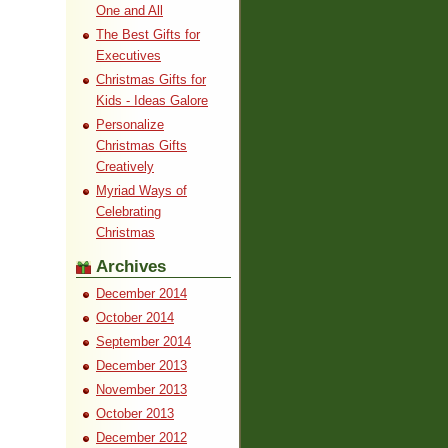
One and All
The Best Gifts for
Executives
Christmas Gifts for
Kids - Ideas Galore
Personalize
Christmas Gifts
Creatively
Myriad Ways of
Celebrating
Christmas
Archives
December 2014
October 2014
September 2014
December 2013
November 2013
October 2013
December 2012