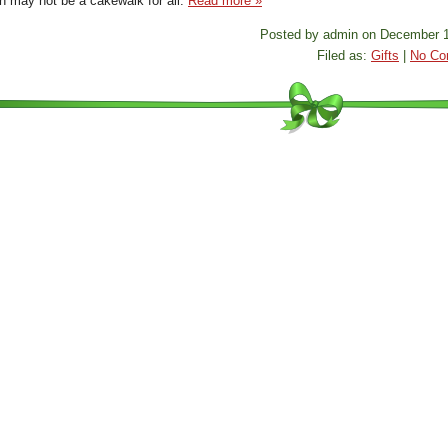
on may not be a cakewalk for all.
Read more »
Posted by admin on December 1
Filed as:
Gifts
|
No Co