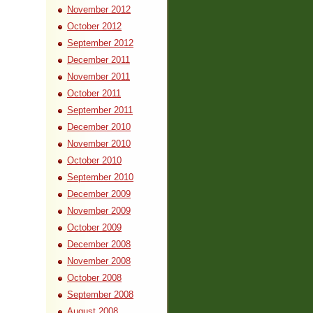
November 2012
October 2012
September 2012
December 2011
November 2011
October 2011
September 2011
December 2010
November 2010
October 2010
September 2010
December 2009
November 2009
October 2009
December 2008
November 2008
October 2008
September 2008
August 2008