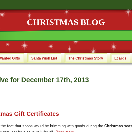
CHRISTMAS BLOG
Wanted Gifts
Santa Wish List
The Christmas Story
Ecards
ive for December 17th, 2013
tmas Gift Certificates
 the fact that shops would be brimming with goods during the
Christmas sea