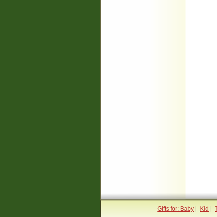
Gifts for: Baby
|
Kid
|