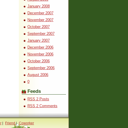
January 2008
December 2007
November 2007
October 2007
September 2007
January 2007
December 2006
November 2006
October 2006
September 2006
August 2006
0
Feeds
RSS 2 Posts
RSS 2 Comments
r
|
Friend
|
Coworker