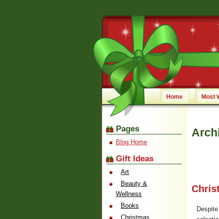
Home
Most 
Pages
Arch
Blog Home
Gift Ideas
Art
Beauty &
Chris
Wellness
Books
Despite
Christmas