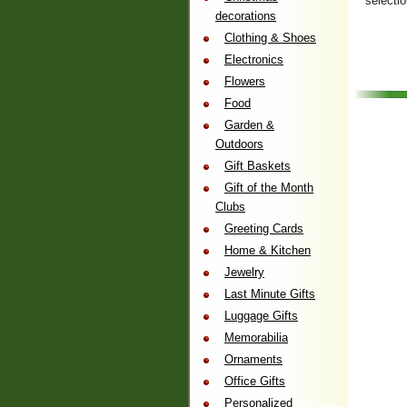
selecti
decorations
Clothing & Shoes
Electronics
Flowers
Food
Garden &
Outdoors
Gift Baskets
Gift of the Month
Clubs
Greeting Cards
Home & Kitchen
Jewelry
Last Minute Gifts
Luggage Gifts
Memorabilia
Ornaments
Office Gifts
Personalized