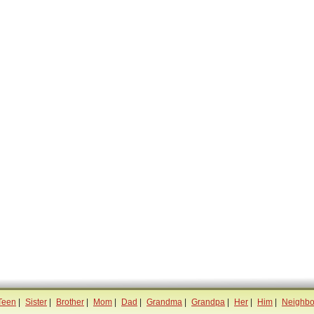
Teen
|
Sister
|
Brother
|
Mom
|
Dad
|
Grandma
|
Grandpa
|
Her
|
Him
|
Neighbo