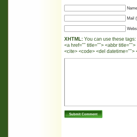
Name 
Mail (
Webs
XHTML:
You can use these tags:
<a href="" title=""> <abbr title="
<cite> <code> <del datetime=""> 