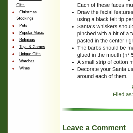
Each of these faces mus
Gifts
Draw the facial featur
Christmas
Stockings
using a black felt tip pe
Pets
Santa’s whiskers shoul
Popular Music
pinched with a bit of a 
Religious
pasted in the center ri
Toys & Games
The barbs should be ma
Unique Gifts
glued in the mouth (n° 5
Watches
A small strip of cotton m
Wines
Decorate your Santa usi
around each of them.
Filed as
Leave a Comment