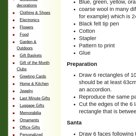
Blue, green, yellow, or
decorations
coarse wool in many diff
Clothing & Shoes
for example) which is 2
Electronics
Black felt tip pen
Flowers
Cotton
Food
Stapler
Garden &
Pattern to print
Outdoors
Glue
Gift Baskets
Gift of the Month
Preparation
Clubs
Draw 6 rectangles of 10
Greeting Cards
should be at least 63cm
Home & Kitchen
an accordion.
Jewelry
Reproduce the same patt
Last Minute Gifts
Cut the edges of the 6 
Luggage Gifts
rectangle that is betwee
Memorabilia
Ornaments
Santa
Office Gifts
Draw 6 faces following t
Personalized