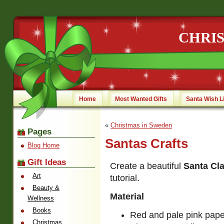
CHRI
Home
Most Wanted Gifts
Santa Wish L
«
Christmas in Sweden
Pages
Santas Crafts
Blog Home
Gift Ideas
Create a beautiful
Santa Cl
Art
tutorial.
Beauty &
Material
Wellness
Books
Red and pale pink paper
Christmas