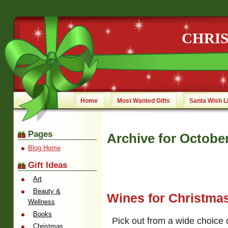
CHRI
Home
Most Wanted Gifts
Santa Wish L
Pages
Archive for October
Blog Home
Gift Ideas
Art
Beauty &
Wines for Christma
Wellness
Books
Pick out from a wide choice o
Christmas