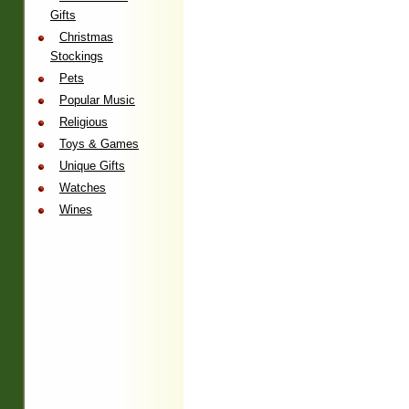
Gifts
Christmas
Stockings
Pets
Popular Music
Religious
Toys & Games
Unique Gifts
Watches
Wines