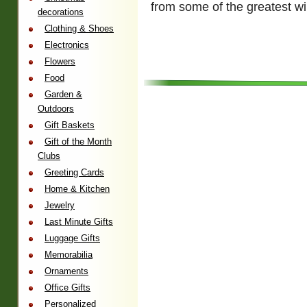
from some of the greatest w
decorations
Clothing & Shoes
Electronics
Flowers
Food
Garden &
Outdoors
Gift Baskets
Gift of the Month
Clubs
Greeting Cards
Home & Kitchen
Jewelry
Last Minute Gifts
Luggage Gifts
Memorabilia
Ornaments
Office Gifts
Personalized