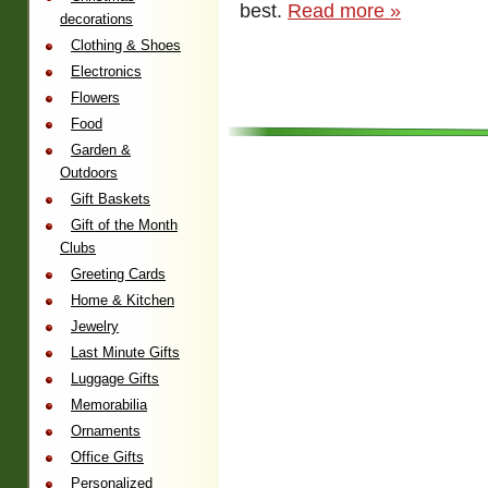
best.
Read more »
decorations
Clothing & Shoes
Electronics
Flowers
Food
Garden &
Outdoors
Gift Baskets
Gift of the Month
Clubs
Greeting Cards
Home & Kitchen
Jewelry
Last Minute Gifts
Luggage Gifts
Memorabilia
Ornaments
Office Gifts
Personalized