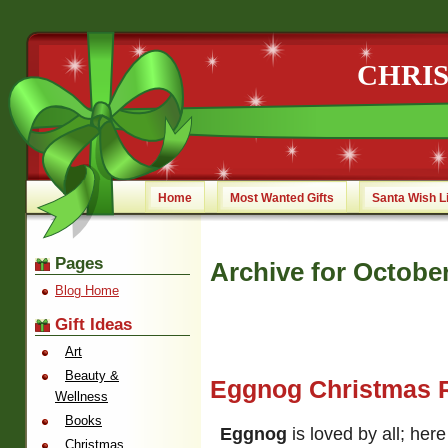
CHRI
Home
Most Wanted Gifts
Santa Wish L
Pages
Archive for October
Blog Home
Gift Ideas
Art
Beauty &
Eggnog Christmas 
Wellness
Books
Eggnog
is loved by all; here
Christmas