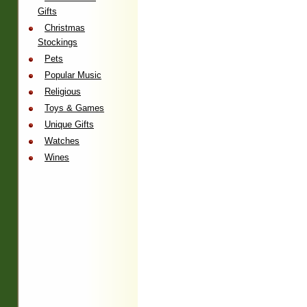
Gifts
Christmas
Stockings
Pets
Popular Music
Religious
Toys & Games
Unique Gifts
Watches
Wines