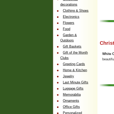
decorations
Clothing & Shoes
Electronics
Flowers
Food
Garden &
Outdoors
Chris
Gift Baskets
Gift of the Month
White C
Clubs
beautifu
Greeting Cards
Home & Kitchen
Jewelry
Last Minute Gifts
Luggage Gifts
Memorabilia
Ornaments
Office Gifts
Personalized