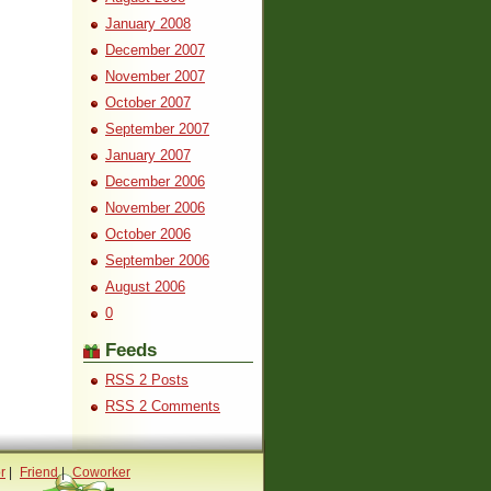
January 2008
December 2007
November 2007
October 2007
September 2007
January 2007
December 2006
November 2006
October 2006
September 2006
August 2006
0
Feeds
RSS 2 Posts
RSS 2 Comments
r
|
Friend
|
Coworker