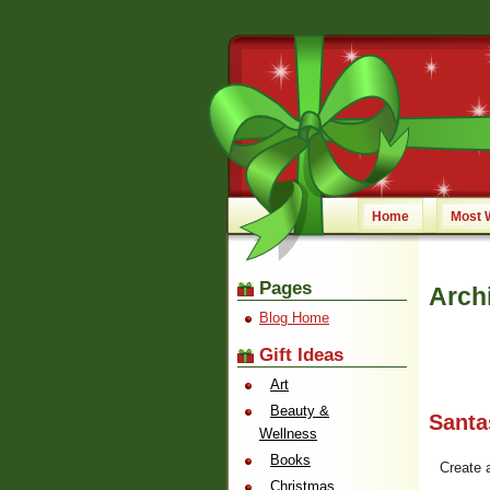
Home
Most 
Pages
Archi
Blog Home
Gift Ideas
Art
Beauty &
Santa
Wellness
Books
Create 
Christmas