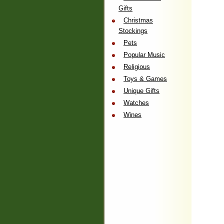
Gifts
Christmas
Stockings
Pets
Popular Music
Religious
Toys & Games
Unique Gifts
Watches
Wines