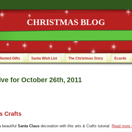
CHRISTMAS BLOG
Wanted Gifts
Santa Wish List
The Christmas Story
Ecards
ve for October 26th, 2011
s Crafts
a beautiful
Santa Claus
decoration with this arts & Crafts tutorial.
Read more 