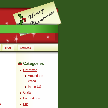
Blog
Contact
Categories
Christmas
Around the
World
In the US
Crafts
Decorations
»
Fun