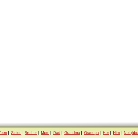
Teen
|
Sister
|
Brother
|
Mom
|
Dad
|
Grandma
|
Grandpa
|
Her
|
Him
|
Neighbo