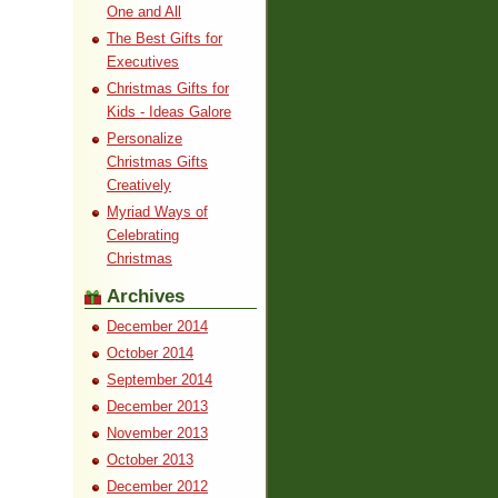
One and All
The Best Gifts for
Executives
Christmas Gifts for
Kids - Ideas Galore
Personalize
Christmas Gifts
Creatively
Myriad Ways of
Celebrating
Christmas
Archives
December 2014
October 2014
September 2014
December 2013
November 2013
October 2013
December 2012