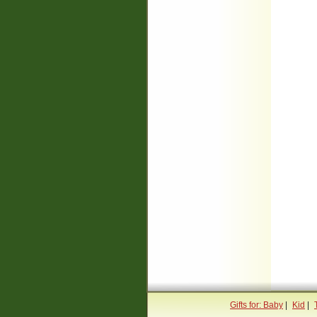
Gifts for: Baby
|
Kid
|