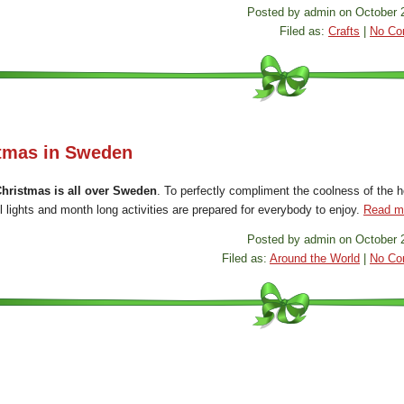
Posted by admin on October 
Filed as:
Crafts
|
No Co
tmas in Sweden
hristmas is all over Sweden
. To perfectly compliment the coolness of the h
l lights and month long activities are prepared for everybody to enjoy.
Read m
Posted by admin on October 
Filed as:
Around the World
|
No Co