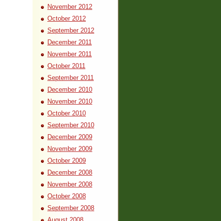
November 2012
October 2012
September 2012
December 2011
November 2011
October 2011
September 2011
December 2010
November 2010
October 2010
September 2010
December 2009
November 2009
October 2009
December 2008
November 2008
October 2008
September 2008
August 2008