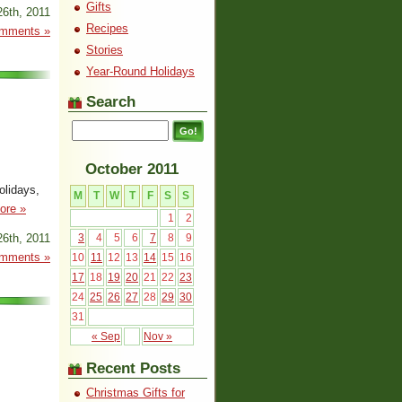
Gifts
26th, 2011
Recipes
mments »
Stories
Year-Round Holidays
Search
October 2011
olidays,
M
T
W
T
F
S
S
ore »
1
2
26th, 2011
3
4
5
6
7
8
9
mments »
10
11
12
13
14
15
16
17
18
19
20
21
22
23
24
25
26
27
28
29
30
31
« Sep
Nov »
Recent Posts
Christmas Gifts for