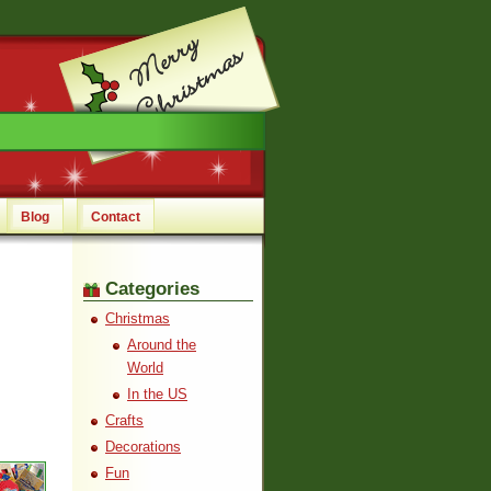
Blog
Contact
Categories
Christmas
Around the
World
In the US
Crafts
Decorations
Fun