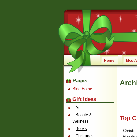
Home
Most 
Pages
Arch
Blog Home
Gift Ideas
Art
Beauty &
Top C
Wellness
Books
Christm
Christmas