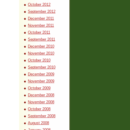
October 2012
September 2012
December 2011
November 2011
October 2011
September 2011
December 2010
November 2010
October 2010
September 2010
December 2009
November 2009
October 2009
December 2008
November 2008
October 2008
September 2008
August 2008
January 2008