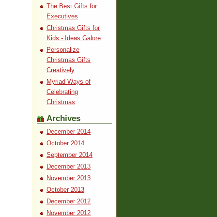
The Best Gifts for
Executives
Christmas Gifts for
Kids - Ideas Galore
Personalize
Christmas Gifts
Creatively
Myriad Ways of
Celebrating
Christmas
Archives
December 2014
October 2014
September 2014
December 2013
November 2013
October 2013
December 2012
November 2012