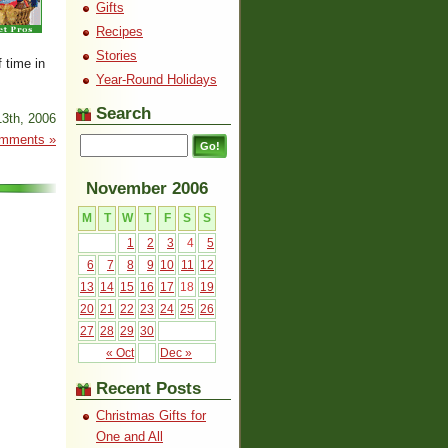
Gifts
Recipes
Stories
 time in
Year-Round Holidays
Search
3th, 2006
mments »
November 2006
M
T
W
T
F
S
S
1
2
3
4
5
6
7
8
9
10
11
12
13
14
15
16
17
18
19
20
21
22
23
24
25
26
27
28
29
30
« Oct
Dec »
Recent Posts
Christmas Gifts for
One and All