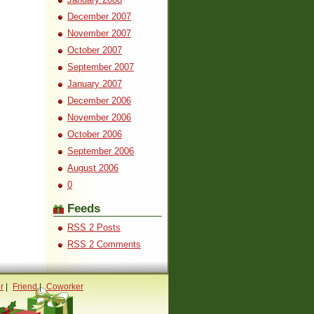
December 2007
November 2007
October 2007
September 2007
January 2007
December 2006
November 2006
October 2006
September 2006
August 2006
0
Feeds
RSS 2 Posts
RSS 2 Comments
r
|
Friend
|
Coworker