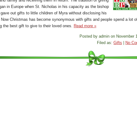
and family and receiving them in return. The tradition of giving
egan in Europe when St. Nicholas in his capacity as the bishop
gave out gifts to little children of Myra without disclosing his
y. Now Christmas has become synonymous with gifts and people spend a lot of
 the best gift to give to their loved ones.
Read more »
Posted by admin on November 1
Filed as:
Gifts
|
No Co