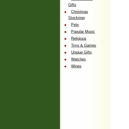
Gifts
Christmas
Stockings
Pets
Popular Music
Religious
Toys & Games
Unique Gifts
Watches
Wines