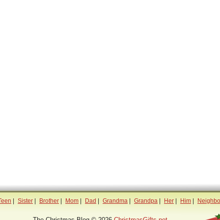
Teen
|
Sister
|
Brother
|
Mom
|
Dad
|
Grandma
|
Grandpa
|
Her
|
Him
|
Neighbo
The Christmas Blog © 2026
ChristmasGifts.net