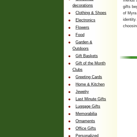
friends 
decorations
gifts b
Clothing & Shoes
of Myra 
identit
Electronics
choosing
Flowers
Food
Garden &
Outdoors
Gift Baskets
Gift of the Month
Clubs
Greeting Cards
Home & Kitchen
Jewelry
Last Minute Gifts
Luggage Gifts
Memorabilia
Ornaments
Office Gifts
Personalized