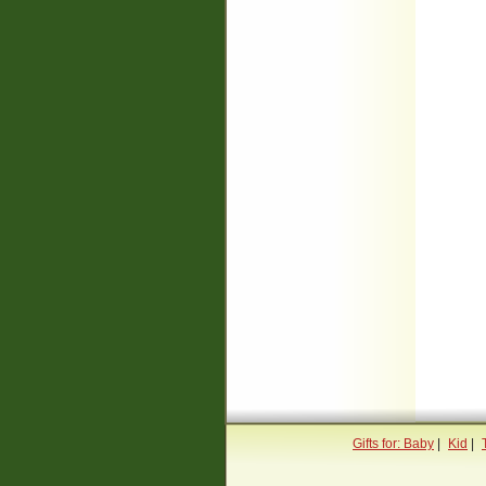
Gifts for: Baby
|
Kid
|