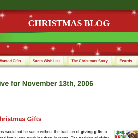
CHRISTMAS BLOG
Wanted Gifts
Santa Wish List
The Christmas Story
Ecards
ive for November 13th, 2006
hristmas Gifts
as would not be same without the tradition of
giving gifts
to