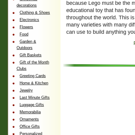
because Lego must be the mo
decorations
educational toy that has fou
Clothing & Shoes
throughout the world. This 
Electronics
many varieties with many dif
Flowers
can use to build anything yo
Food
Garden &
Outdoors
Gift Baskets
Gift of the Month
Clubs
Greeting Cards
Home & Kitchen
Jewelry
Last Minute Gifts
Luggage Gifts
Memorabilia
Ornaments
Office Gifts
Personalized