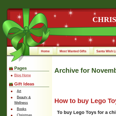
CHRI
Home
Most Wanted Gifts
Santa Wish L
Pages
Archive for Novemb
Blog Home
Gift Ideas
Art
Beauty &
How to buy Lego Toy
Wellness
Books
To buy Lego Toys for a chi
Christmas