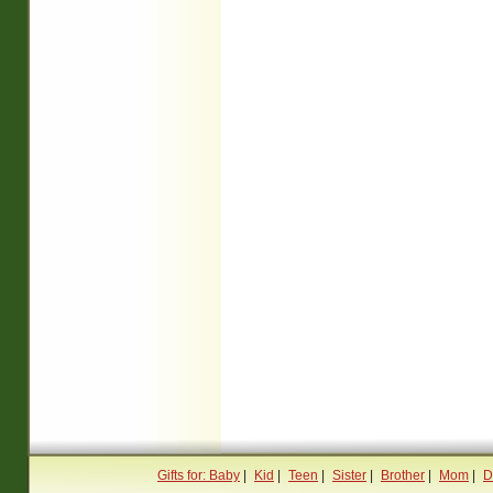
Gifts for: Baby
|
Kid
|
Teen
|
Sister
|
Brother
|
Mom
|
D