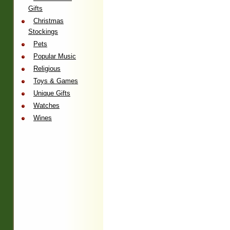
Gifts
Christmas
Stockings
Pets
Popular Music
Religious
Toys & Games
Unique Gifts
Watches
Wines