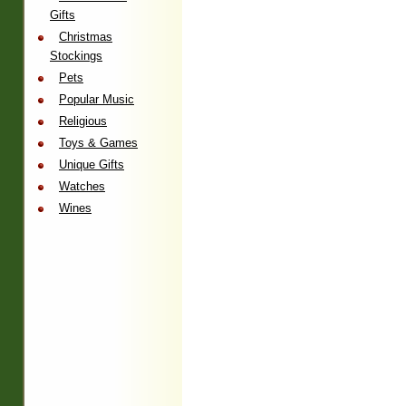
Gifts
Christmas
Stockings
Pets
Popular Music
Religious
Toys & Games
Unique Gifts
Watches
Wines