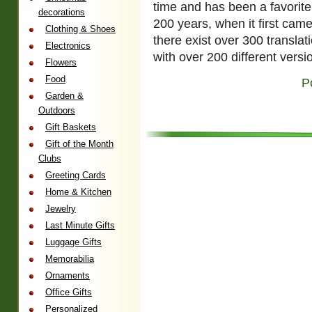
time and has been a favorite
decorations
200 years, when it first came 
Clothing & Shoes
there exist over 300 translat
Electronics
with over 200 different versi
Flowers
Food
P
Garden &
Outdoors
Gift Baskets
Gift of the Month
Clubs
Greeting Cards
Home & Kitchen
Jewelry
Last Minute Gifts
Luggage Gifts
Memorabilia
Ornaments
Office Gifts
Personalized