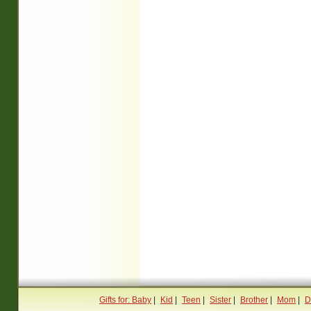
Gifts for: Baby
|
Kid
|
Teen
|
Sister
|
Brother
|
Mom
|
D