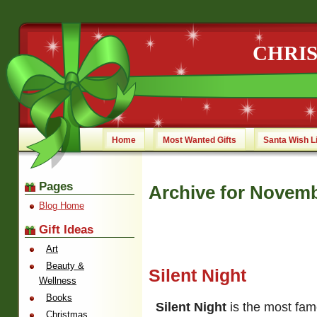
CHRI
Home
Most Wanted Gifts
Santa Wish L
Pages
Archive for Novemb
Blog Home
Gift Ideas
Art
Beauty &
Silent Night
Wellness
Books
Silent Night
is the most fam
Christmas