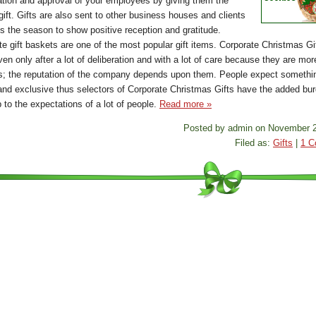
ation and approval of your employees by giving them the
gift. Gifts are also sent to other business houses and clients
is the season to show positive reception and gratitude.
te gift baskets are one of the most popular gift items. Corporate Christmas Gi
ven only after a lot of deliberation and with a lot of care because they are mor
fts; the reputation of the company depends upon them. People expect somethi
and exclusive thus selectors of Corporate Christmas Gifts have the added bur
p to the expectations of a lot of people.
Read more »
Posted by admin on November 2
Filed as:
Gifts
|
1 C