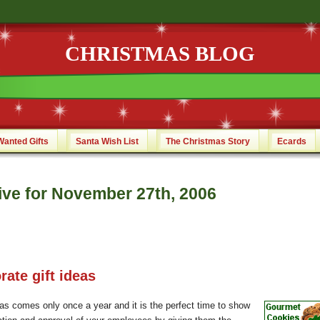
CHRISTMAS BLOG
Wanted Gifts
Santa Wish List
The Christmas Story
Ecards
ive for November 27th, 2006
rate gift ideas
as comes only once a year and it is the perfect time to show