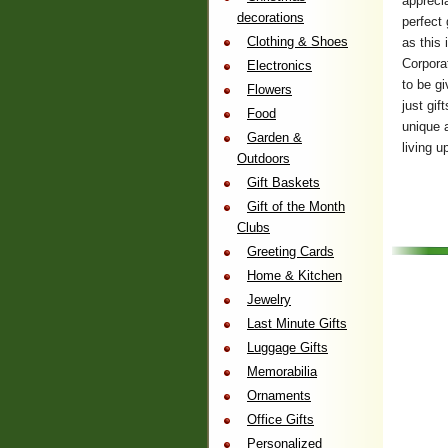
appreci
decorations
perfect 
Clothing & Shoes
as this 
Corpora
Electronics
to be gi
Flowers
just gi
Food
unique 
Garden &
living u
Outdoors
Gift Baskets
Gift of the Month
Clubs
Greeting Cards
Home & Kitchen
Jewelry
Last Minute Gifts
Luggage Gifts
Memorabilia
Ornaments
Office Gifts
Personalized