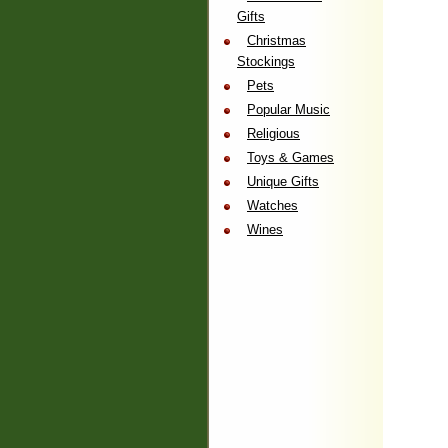
Gifts
Christmas
Stockings
Pets
Popular Music
Religious
Toys & Games
Unique Gifts
Watches
Wines