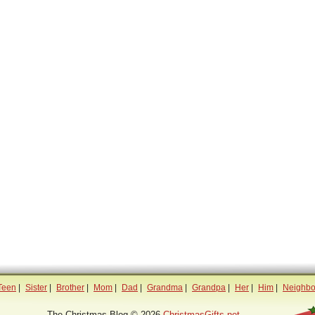
Teen
|
Sister
|
Brother
|
Mom
|
Dad
|
Grandma
|
Grandpa
|
Her
|
Him
|
Neighbo
The Christmas Blog © 2026
ChristmasGifts.net