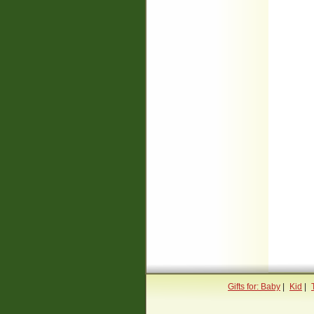
Gifts for: Baby
|
Kid
|