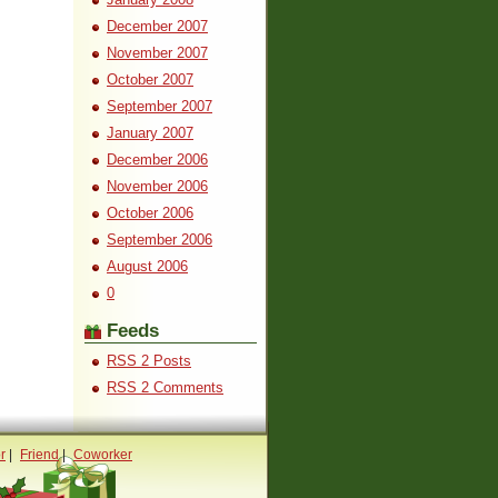
December 2007
November 2007
October 2007
September 2007
January 2007
December 2006
November 2006
October 2006
September 2006
August 2006
0
Feeds
RSS 2 Posts
RSS 2 Comments
r
|
Friend
|
Coworker