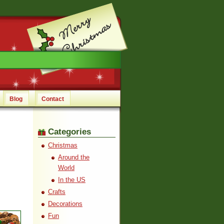
Blog
Contact
Categories
Christmas
Around the
World
In the US
Crafts
Decorations
Fun