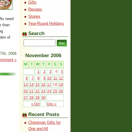
Gifts
Recipes
Stories
fts need
Year-Round Holidays
e than
ng
Search
den of
7th, 2006
November 2006
omment »
M
T
W
T
F
S
S
1
2
3
4
5
6
7
8
9
10
11
12
13
14
15
16
17
18
19
20
21
22
23
24
25
26
27
28
29
30
« Oct
Dec »
Recent Posts
Christmas Gifts for
One and All