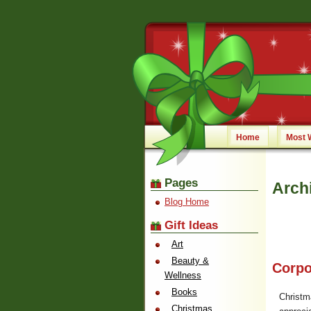
Home
Most 
Pages
Arch
Blog Home
Gift Ideas
Art
Beauty &
Corpo
Wellness
Books
Christm
Christmas