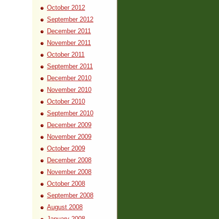
October 2012
September 2012
December 2011
November 2011
October 2011
September 2011
December 2010
November 2010
October 2010
September 2010
December 2009
November 2009
October 2009
December 2008
November 2008
October 2008
September 2008
August 2008
January 2008