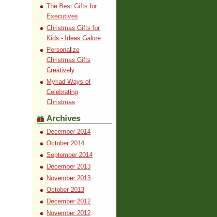
The Best Gifts for
Executives
Christmas Gifts for
Kids - Ideas Galore
Personalize
Christmas Gifts
Creatively
Myriad Ways of
Celebrating
Christmas
Archives
December 2014
October 2014
September 2014
December 2013
November 2013
October 2013
December 2012
November 2012