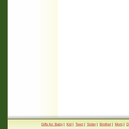
Gifts for: Baby
|
Kid
|
Teen
|
Sister
|
Brother
|
Mom
|
D