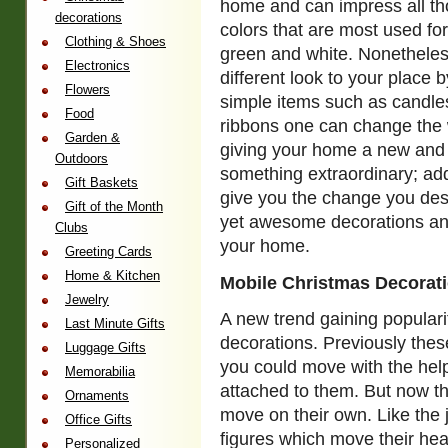
home and can impress all th
decorations
colors that are most used fo
Clothing & Shoes
green and white. Nonetheles
Electronics
different look to your place 
Flowers
simple items such as candles
Food
ribbons one can change the
Garden &
giving your home a new and 
Outdoors
something extraordinary; ad
Gift Baskets
give you the change you desi
Gift of the Month
yet awesome decorations and 
Clubs
your home.
Greeting Cards
Home & Kitchen
Mobile Christmas Decorat
Jewelry
A new trend gaining populari
Last Minute Gifts
decorations. Previously thes
Luggage Gifts
you could move with the help
Memorabilia
attached to them. But now t
Ornaments
move on their own. Like th
Office Gifts
figures which move their hea
Personalized