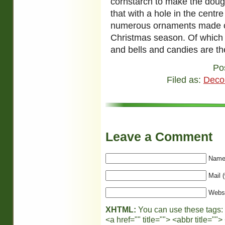
cornstarch to make the doug
that with a hole in the centr
numerous ornaments made of 
Christmas season. Of which
and bells and candies are th
Po
Filed as:
Deco
Leave a Comment
Name 
Mail (
Webs
XHTML:
You can use these tags:
<a href="" title=""> <abbr title="