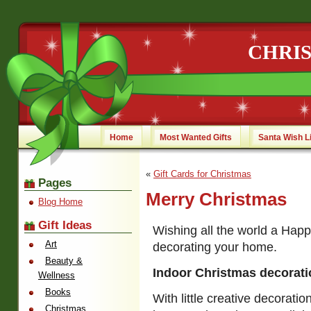
CHRI
Home
Most Wanted Gifts
Santa Wish L
«
Gift Cards for Christmas
Pages
Merry Christmas
Blog Home
Gift Ideas
Wishing all the world a Happ
Art
decorating your home.
Beauty &
Indoor Christmas decorat
Wellness
Books
With little creative decorati
Christmas