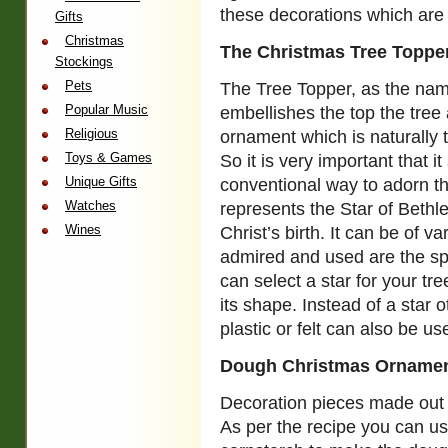
these decorations which are
Gifts
Christmas
The Christmas Tree Toppe
Stockings
Pets
The Tree Topper, as the nam
Popular Music
embellishes the top the tree a
Religious
ornament which is naturally t
Toys & Games
So it is very important that 
Unique Gifts
conventional way to adorn th
Watches
represents the Star of Beth
Wines
Christ’s birth. It can be of 
admired and used are the spa
can select a star for your tr
its shape. Instead of a star
plastic or felt can also be us
Dough Christmas Orname
Decoration pieces made out 
As per the recipe you can use