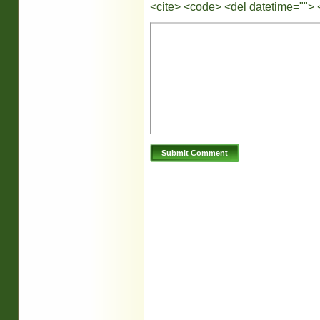
<cite> <code> <del datetime=""> 