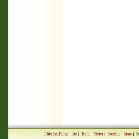
Gifts for: Baby
|
Kid
|
Teen
|
Sister
|
Brother
|
Mom
|
D