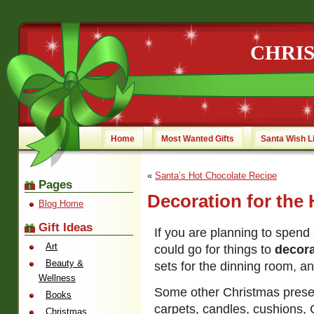
CHRI
Home
Most Wanted Gifts
Santa Wish L
«
Santa’s Hot Chocolate Recipe
Pages
Decoration for the
Blog Home
Gift Ideas
If you are planning to spen
Art
could go for things to
decor
Beauty &
sets for the dinning room, an
Wellness
Some other Christmas presen
Books
carpets, candles, cushions, 
Christmas