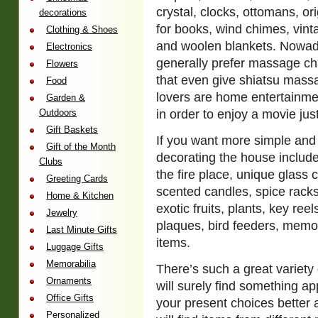
crystal, clocks, ottomans, or
decorations
for books, wind chimes, vinta
Clothing & Shoes
and woolen blankets. Nowad
Electronics
generally prefer massage ch
Flowers
that even give shiatsu massa
Food
lovers are home entertainme
Garden &
Outdoors
in order to enjoy a movie just
Gift Baskets
If you want more simple and 
Gift of the Month
decorating the house include
Clubs
the fire place, unique glass c
Greeting Cards
scented candles, spice racks,
Home & Kitchen
exotic fruits, plants, key ree
Jewelry
plaques, bird feeders, memo
Last Minute Gifts
items.
Luggage Gifts
Memorabilia
There’s such a great variety 
Ornaments
will surely find something a
Office Gifts
your present choices better 
Personalized