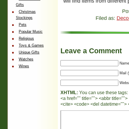
will find items from different 
Gifts
Po
Christmas
Filed as:
Deco
Stockings
Pets
Popular Music
Religious
Toys & Games
Leave a Comment
Unique Gifts
Watches
Name 
Wines
Mail (
Webs
XHTML:
You can use these tags:
<a href="" title=""> <abbr title="
<cite> <code> <del datetime=""> 