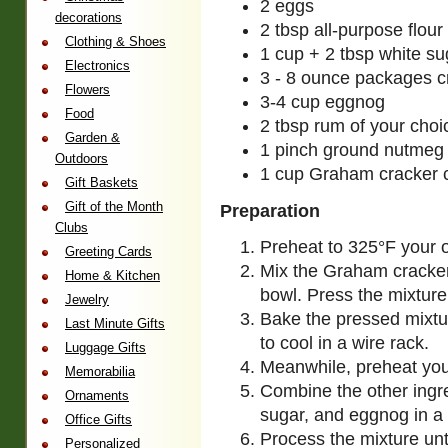
2 eggs
decorations
2 tbsp all-purpose flour
Clothing & Shoes
1 cup + 2 tbsp white su
Electronics
3 - 8 ounce packages 
Flowers
3-4 cup eggnog
Food
2 tbsp rum of your choi
Garden &
1 pinch ground nutmeg
Outdoors
1 cup Graham cracker
Gift Baskets
Gift of the Month
Preparation
Clubs
Preheat to 325°F your 
Greeting Cards
Mix the Graham cracker
Home & Kitchen
bowl. Press the mixture
Jewelry
Bake the pressed mixtu
Last Minute Gifts
to cool in a wire rack.
Luggage Gifts
Meanwhile, preheat you
Memorabilia
Combine the other ingr
Ornaments
sugar, and eggnog in a
Office Gifts
Process the mixture unt
Personalized