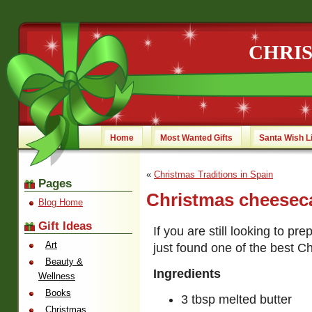
CHRI
Home
Most Wanted Gifts
Santa Wish L
«
Christmas Traditions in Spain
Pages
Christmas cheesec
Blog Home
Gift Ideas
If you are still looking to p
Art
just found one of the best 
Beauty &
Ingredients
Wellness
Books
3 tbsp melted butter
Christmas