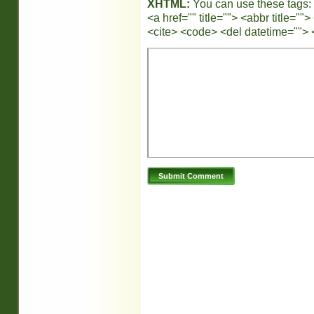
XHTML:
You can use these tags:
<a href="" title=""> <abbr title="
<cite> <code> <del datetime=""> 