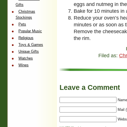
eggs and nutmeg in the 
Gifts
Bake for 10 minutes in
Christmas
Reduce your oven’s hea
Stockings
minutes or as soon as t
Pets
Remove the cheesecake
Popular Music
the rim.
Religious
Toys & Games
Unique Gifts
Filed as:
Chr
Watches
Wines
Leave a Comment
Name 
Mail (
Webs