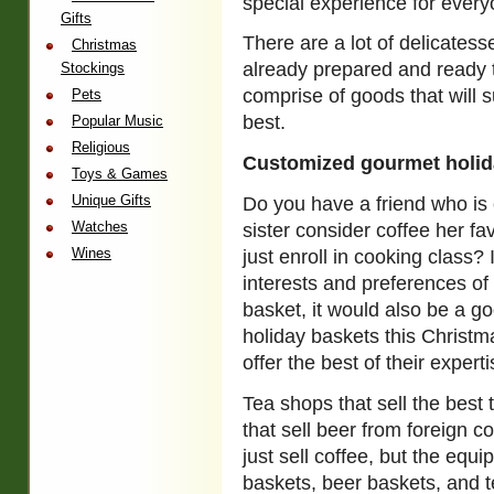
special experience for everyo
Gifts
There are a lot of delicatesse
Christmas
already prepared and ready 
Stockings
comprise of goods that will s
Pets
best.
Popular Music
Religious
Customized gourmet holid
Toys & Games
Unique Gifts
Do you have a friend who is 
Watches
sister consider coffee her f
Wines
just enroll in cooking class? 
interests and preferences of 
basket, it would also be a g
holiday baskets this Christm
offer the best of their experti
Tea shops that sell the best 
that sell beer from foreign c
just sell coffee, but the equi
baskets, beer baskets, and te