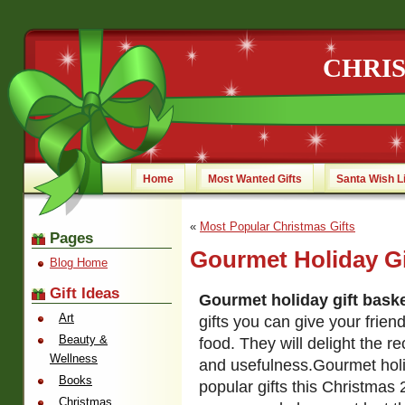
CHRI
Home
Most Wanted Gifts
Santa Wish L
«
Most Popular Christmas Gifts
Pages
Gourmet Holiday Gi
Blog Home
Gift Ideas
Gourmet holiday gift bask
Art
gifts you can give your frien
Beauty &
food. They will delight the rec
Wellness
and usefulness.
Gourmet holi
Books
popular gifts this Christmas
Christmas