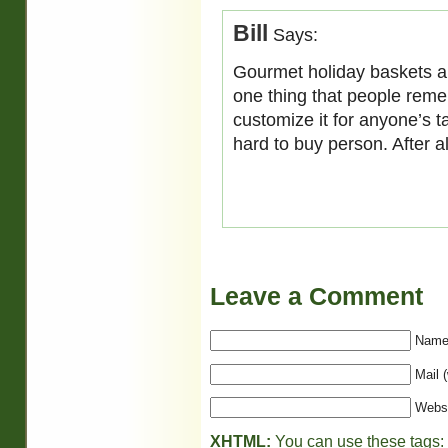
Bill
Says:
Gourmet holiday baskets are
one thing that people remem
customize it for anyone’s ta
hard to buy person. After a
Leave a Comment
Name 
Mail (
Webs
XHTML:
You can use these tags: