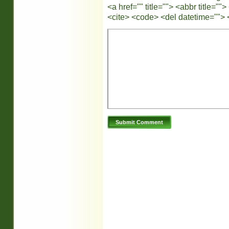
<a href="" title=""> <abbr title="
<cite> <code> <del datetime=""> 