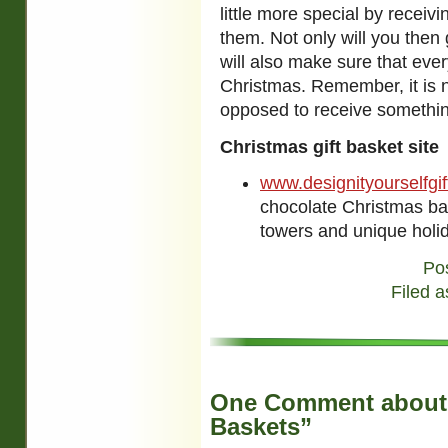
little more special by receivi
them. Not only will you then 
will also make sure that eve
Christmas. Remember, it is 
opposed to receive somethin
Christmas gift basket site
www.designityourselfgi
chocolate Christmas ba
towers and unique holid
Po
Filed a
One Comment about 
Baskets”