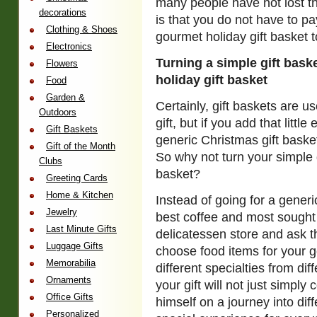
many people have not lost t
decorations
is that you do not have to p
Clothing & Shoes
gourmet holiday gift basket t
Electronics
Turning a simple gift bask
Flowers
holiday gift basket
Food
Garden &
Certainly, gift baskets are 
Outdoors
gift, but if you add that litt
Gift Baskets
generic Christmas gift basket
Gift of the Month
So why not turn your simple g
Clubs
basket?
Greeting Cards
Home & Kitchen
Instead of going for a generi
Jewelry
best coffee and most sought 
Last Minute Gifts
delicatessen store and ask t
Luggage Gifts
choose food items for your g
Memorabilia
different specialties from dif
Ornaments
your gift will not just simply
Office Gifts
himself on a journey into diff
Personalized