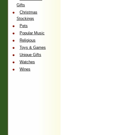
Gifts
Christmas
Stockings
Pets
Popular Music
Religious
Toys & Games
Unique Gifts
Watches
Wines