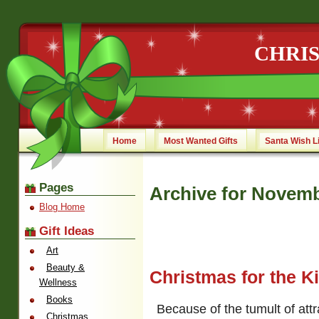
CHRI
Home
Most Wanted Gifts
Santa Wish L
Pages
Archive for Novemb
Blog Home
Gift Ideas
Art
Beauty &
Christmas for the K
Wellness
Books
Because of the tumult of attr
Christmas