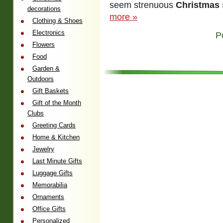
seem strenuous
Christmas s
decorations
more »
Clothing & Shoes
Electronics
P
Flowers
Food
Garden &
Outdoors
Gift Baskets
Gift of the Month
Clubs
Greeting Cards
Home & Kitchen
Jewelry
Last Minute Gifts
Luggage Gifts
Memorabilia
Ornaments
Office Gifts
Personalized