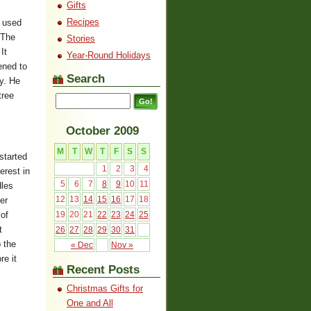
Gifts
Recipes
e used
 The
Stories
It
Year-Round Holidays
ened to
Search
y. He
tree
October 2009
M
T
W
T
F
S
S
started
1
2
3
4
erest in
5
6
7
8
9
10
11
dles
12
13
14
15
16
17
18
er
 of
19
20
21
22
23
24
25
t
26
27
28
29
30
31
 the
« Dec
Nov »
re it
Recent Posts
Christmas Gifts for
One and All