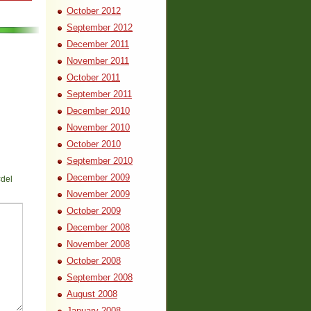
October 2012
September 2012
December 2011
November 2011
October 2011
September 2011
December 2010
November 2010
October 2010
September 2010
December 2009
<del
November 2009
October 2009
December 2008
November 2008
October 2008
September 2008
August 2008
January 2008