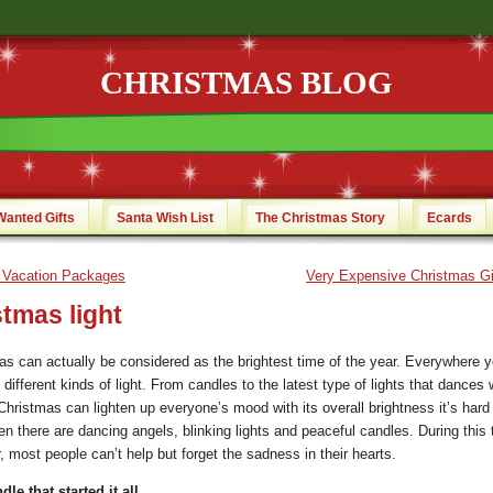
CHRISTMAS BLOG
Wanted Gifts
Santa Wish List
The Christmas Story
Ecards
 Vacation Packages
Very Expensive Christmas Gi
tmas light
as can actually be considered as the brightest time of the year. Everywhere y
different kinds of light.
From candles to the latest type of lights that dances w
hristmas can lighten up everyone’s mood with its overall brightness it’s hard 
n there are dancing angels, blinking lights and peaceful candles. During this 
, most people can’t help but forget the sadness in their hearts.
le that started it all