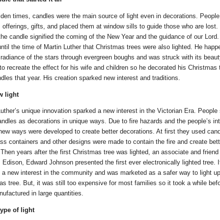
olden times, candles were the main source of light even in decorations. Peopl
offerings, gifts, and placed them at window sills to guide those who are lost.
 the candle signified the coming of the New Year and the guidance of our Lord. 
ntil the time of Martin Luther that Christmas trees were also lighted. He happ
 radiance of the stars through evergreen boughs and was struck with its beaut
o recreate the effect for his wife and children so he decorated his Christmas 
dles that year. His creation sparked new interest and traditions.
 light
uther’s unique innovation sparked a new interest in the Victorian Era. People 
andles as decorations in unique ways. Due to fire hazards and the people’s int
new ways were developed to create better decorations. At first they used can
ass containers and other designs were made to contain the fire and create bett
 Then years after the first Christmas tree was lighted, an associate and friend
Edison, Edward Johnson presented the first ever electronically lighted tree. I
 a new interest in the community and was marketed as a safer way to light up
s tree. But, it was still too expensive for most families so it took a while befo
ufactured in large quantities.
ype of light