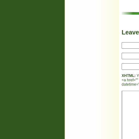
Leav
XHTML:
Y
<a href=""
datetime="