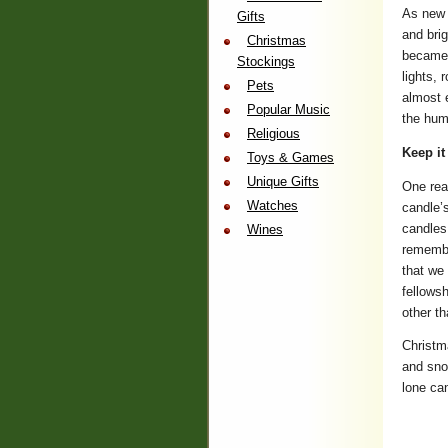
As new 
Gifts
and brig
Christmas
became 
Stockings
lights, 
Pets
almost e
Popular Music
the hum
Religious
Keep it
Toys & Games
Unique Gifts
One rea
Watches
candle’
candles 
Wines
remembe
that we
fellowsh
other th
Christm
and snow
lone ca