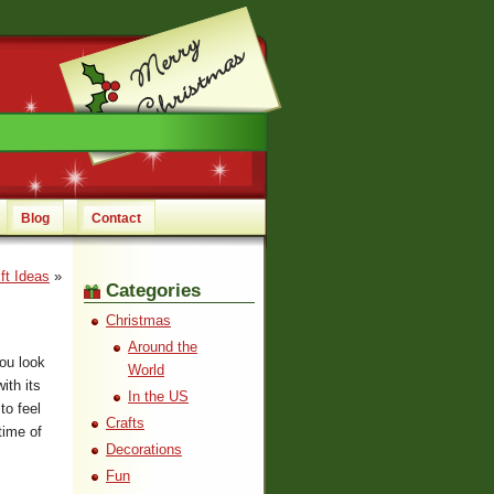
Blog
Contact
ft Ideas
»
Categories
Christmas
Around the
ou look
World
ith its
In the US
to feel
Crafts
time of
Decorations
Fun