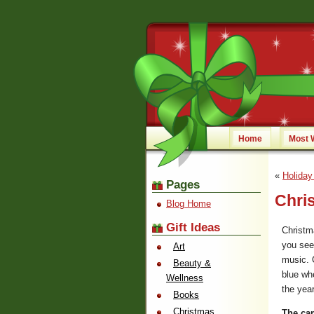
Home
Most 
«
Holiday
Pages
Chris
Blog Home
Gift Ideas
Christm
you see 
Art
music. C
Beauty &
blue whe
Wellness
the year
Books
Christmas
The cand