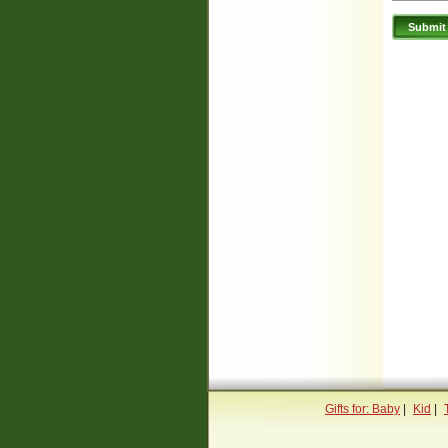
Gifts for: Baby
|
Kid
|