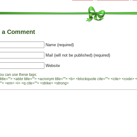
e a Comment
Name (required)
Mail (will not be published) (required)
Website
ou can use these tags:
 title=""> <abbr title=""> <acronym title=""> <b> <blockquote cite=""> <cite> <code> 
"> <em> <i> <q cite=""> <strike> <strong>