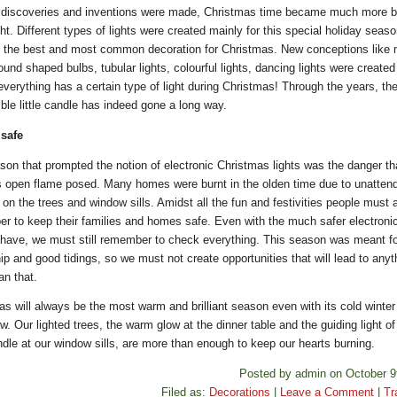
discoveries and inventions were made, Christmas time became much more be
ht. Different types of lights were created mainly for this special holiday seas
the best and most common decoration for Christmas. New conceptions like 
round shaped bulbs, tubular lights, colourful lights, dancing lights were created
verything has a certain type of light during Christmas! Through the years, the 
ble little candle has indeed gone a long way.
 safe
son that prompted the notion of electronic Christmas lights was the danger th
s open flame posed. Many homes were burnt in the olden time due to unatten
on the trees and window sills. Amidst all the fun and festivities people must
r to keep their families and homes safe. Even with the much safer electronic
 have, we must still remember to check everything. This season was meant fo
ip and good tidings, so we must not create opportunities that will lead to anyt
an that.
as will always be the most warm and brilliant season even with its cold winter
. Our lighted trees, the warm glow at the dinner table and the guiding light of
ndle at our window sills, are more than enough to keep our hearts burning.
Posted by admin on October 9
Filed as:
Decorations
|
Leave a Comment
|
Tr