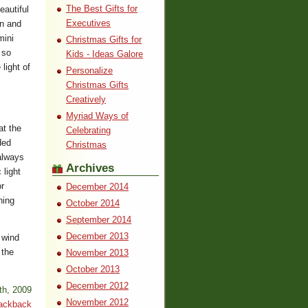
The Best Gifts for
autiful
Executives
on and
mini
Christmas Gifts for
 so
Kids - Ideas Galore
light of
Personalize
Christmas Gifts
Creatively
Myriad Ways of
at the
Celebrating
ded
Christmas
 always
Archives
 light
r
December 2014
hing
October 2014
September 2014
December 2013
 wind
 the
November 2013
October 2013
December 2012
th, 2009
November 2012
ackback