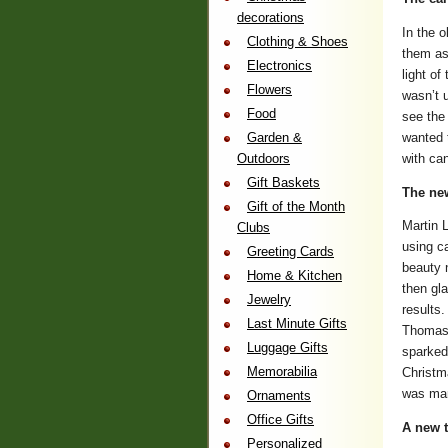
decorations
In the 
Clothing & Shoes
them as 
Electronics
light of
Flowers
wasn’t u
Food
see the
wanted t
Garden &
with can
Outdoors
Gift Baskets
The new
Gift of the Month
Martin L
Clubs
using c
Greeting Cards
beauty 
Home & Kitchen
then gl
Jewelry
results.
Last Minute Gifts
Thomas 
Luggage Gifts
sparked
Memorabilia
Christma
was man
Ornaments
Office Gifts
A new t
Personalized