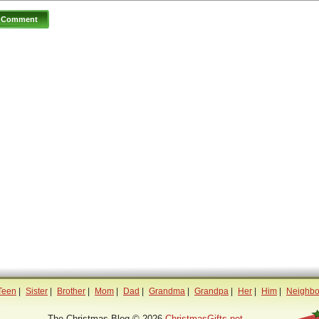
Teen
|
Sister
|
Brother
|
Mom
|
Dad
|
Grandma
|
Grandpa
|
Her
|
Him
|
Neighbo
The Christmas Blog © 2026
ChristmasGifts.net