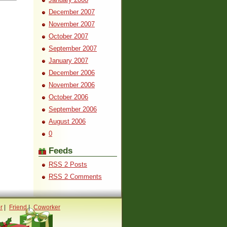
December 2007
November 2007
October 2007
September 2007
January 2007
December 2006
November 2006
October 2006
September 2006
August 2006
0
Feeds
RSS 2 Posts
RSS 2 Comments
r
|
Friend
|
Coworker