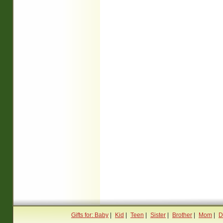
Gifts for: Baby
|
Kid
|
Teen
|
Sister
|
Brother
|
Mom
|
D