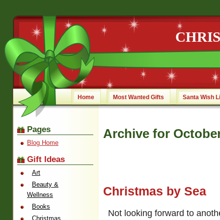
CHRI
Home
Most Wanted Gifts
Santa Wish L
Pages
Archive for Octobe
Blog Home
Gift Ideas
Art
Beauty &
Christmas by Sea
Wellness
Books
Not looking forward to anoth
Christmas