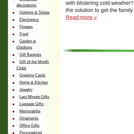
with blistering cold weathe
decorations
the solution to get the fami
Clothing & Shoes
Read more »
Electronics
Flowers
Food
Garden &
Outdoors
Gift Baskets
Gift of the Month
Clubs
Greeting Cards
Home & Kitchen
Jewelry
Last Minute Gifts
Luggage Gifts
Memorabilia
Ornaments
Office Gifts
Personalized