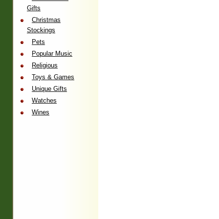
Gifts
Christmas
Stockings
Pets
Popular Music
Religious
Toys & Games
Unique Gifts
Watches
Wines