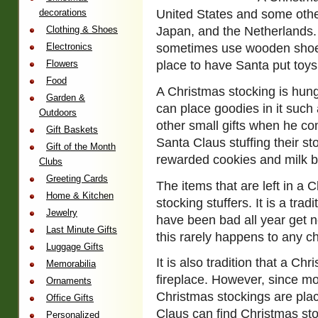
decorations
United States and some othe
Clothing & Shoes
Japan, and the Netherlands. 
Electronics
sometimes use wooden shoes
Flowers
place to have Santa put toy
Food
A Christmas stocking is hung
Garden &
can place goodies in it such 
Outdoors
other small gifts when he co
Gift Baskets
Santa Claus stuffing their st
Gift of the Month
rewarded cookies and milk by
Clubs
Greeting Cards
The items that are left in a 
Home & Kitchen
stocking stuffers. It is a tra
Jewelry
have been bad all year get no
Last Minute Gifts
this rarely happens to any ch
Luggage Gifts
It is also tradition that a Ch
Memorabilia
fireplace. However, since mo
Ornaments
Christmas stockings are pla
Office Gifts
Claus can find Christmas st
Personalized