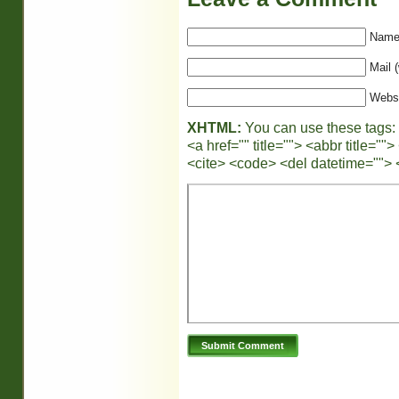
Name 
Mail (
Webs
XHTML:
You can use these tags:
<a href="" title=""> <abbr title="
<cite> <code> <del datetime=""> 