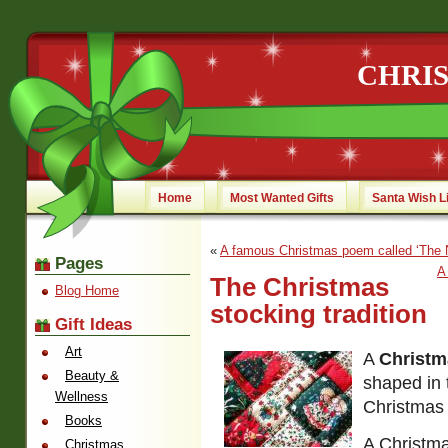
CHRI
Home
Most Wanted Gifts
Santa Wish L
«
A famous Christmas poem called ‘The Ni
Pages
A
The Christmas
Blog Home
stocking tradition
Gift Ideas
Art
A
Christm
Beauty &
shaped in 
Wellness
Christmas 
Books
A Christma
Christmas