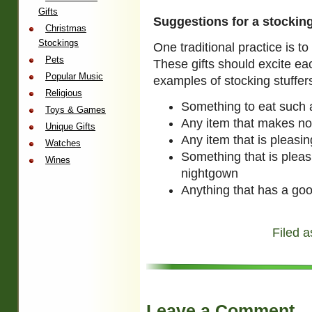
Gifts
Suggestions for a stockin
Christmas
Stockings
One traditional practice is to
Pets
These gifts should excite ea
Popular Music
examples of stocking stuffers
Religious
Something to eat such 
Toys & Games
Any item that makes no
Unique Gifts
Any item that is pleasi
Watches
Something that is pleas
Wines
nightgown
Anything that has a go
Filed a
Leave a Comment