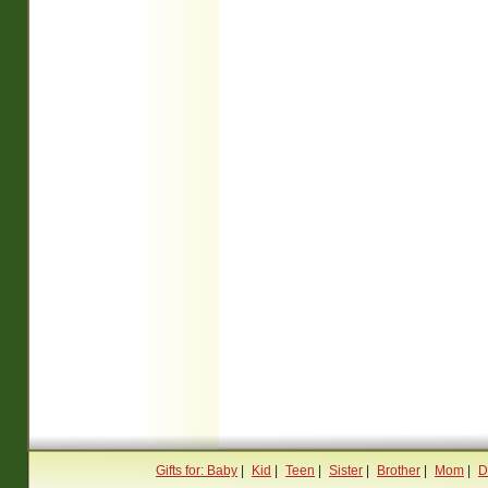
Gifts for: Baby
|
Kid
|
Teen
|
Sister
|
Brother
|
Mom
|
D