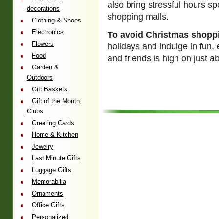
also bring stressful hours s
decorations
shopping malls.
Clothing & Shoes
Electronics
To avoid Christmas shopp
Flowers
holidays and indulge in fun,
Food
and friends is high on just 
Garden &
Outdoors
Gift Baskets
Gift of the Month
Clubs
Greeting Cards
Home & Kitchen
Jewelry
Last Minute Gifts
Luggage Gifts
Memorabilia
Ornaments
Office Gifts
Personalized