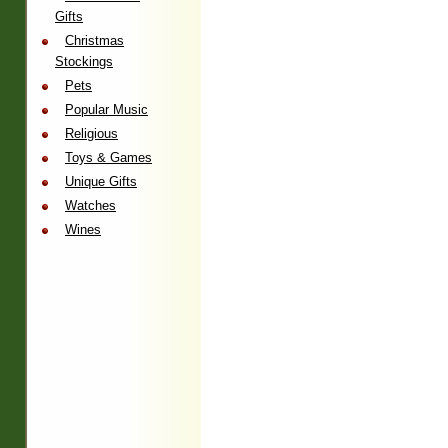
Gifts
Christmas
Stockings
Pets
Popular Music
Religious
Toys & Games
Unique Gifts
Watches
Wines