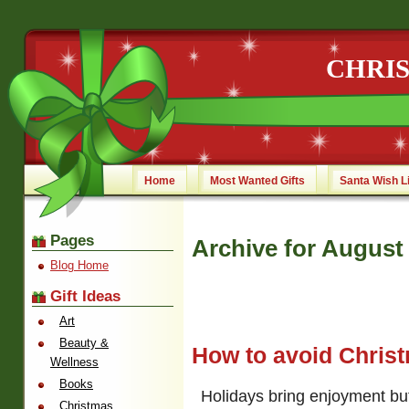
CHRI
Home
Most Wanted Gifts
Santa Wish L
Pages
Archive for August
Blog Home
Gift Ideas
Art
Beauty &
How to avoid Chris
Wellness
Books
Holidays bring enjoyment but
Christmas