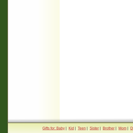
Gifts for: Baby
|
Kid
|
Teen
|
Sister
|
Brother
|
Mom
|
D