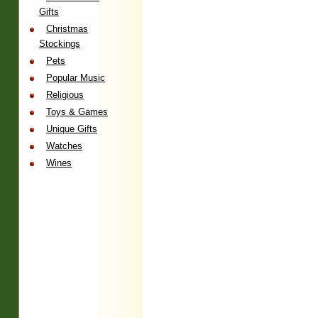
Gifts
Christmas
Stockings
Pets
Popular Music
Religious
Toys & Games
Unique Gifts
Watches
Wines