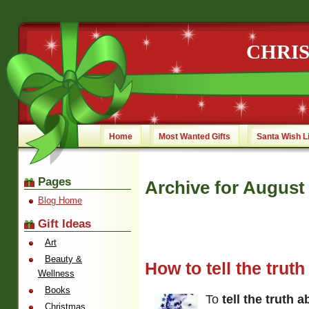
CHRI
Home
Most Wanted Gifts
Santa Wish L
Pages
Archive for August 
Blog Home
Gift Ideas
Art
Beauty &
How to tell the trut
Wellness
Books
To
tell the truth 
Christmas