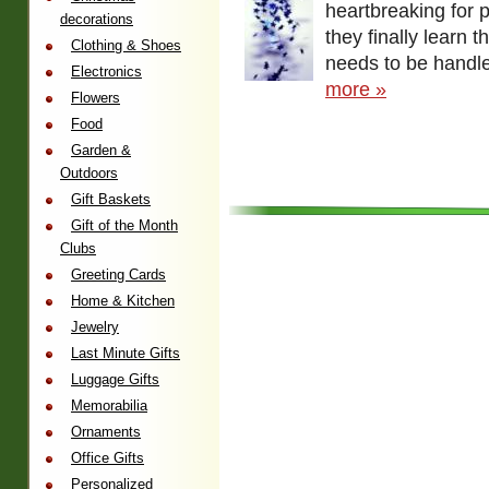
heartbreaking for 
decorations
they finally learn th
Clothing & Shoes
needs to be handle
Electronics
more »
Flowers
Food
Garden &
Outdoors
Gift Baskets
Gift of the Month
Clubs
Greeting Cards
Home & Kitchen
Jewelry
Last Minute Gifts
Luggage Gifts
Memorabilia
Ornaments
Office Gifts
Personalized