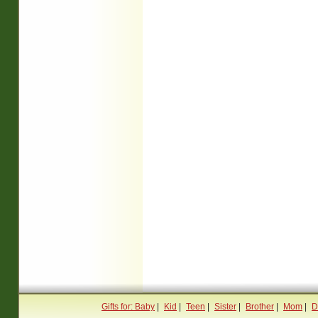
Gifts for: Baby
|
Kid
|
Teen
|
Sister
|
Brother
|
Mom
|
D