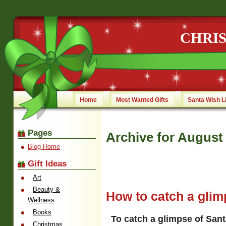
CHRI
Home
Most Wanted Gifts
Santa Wish L
Pages
Archive for August 
Blog Home
Gift Ideas
Art
Beauty &
How to catch a glim
Wellness
Books
To catch a glimpse of Sant
Christmas