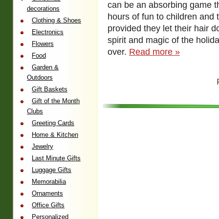
can be an absorbing game th
decorations
hours of fun to children and 
Clothing & Shoes
provided they let their hair 
Electronics
spirit and magic of the holi
Flowers
over.
Read more »
Food
Garden &
Outdoors
Gift Baskets
Gift of the Month
Clubs
Greeting Cards
Home & Kitchen
Jewelry
Last Minute Gifts
Luggage Gifts
Memorabilia
Ornaments
Office Gifts
Personalized