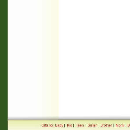
Gifts for: Baby
|
Kid
|
Teen
|
Sister
|
Brother
|
Mom
|
D