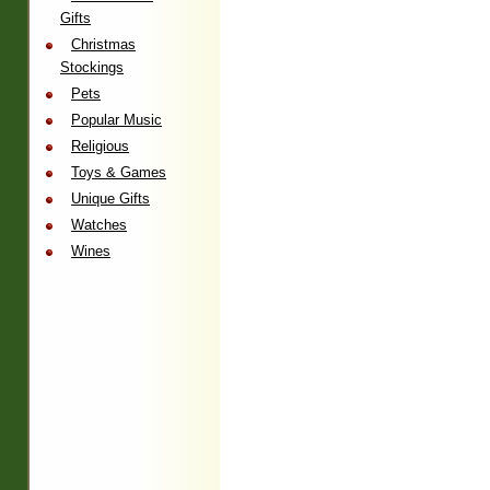
Gifts
Christmas
Stockings
Pets
Popular Music
Religious
Toys & Games
Unique Gifts
Watches
Wines